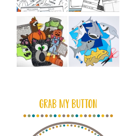
GRAB MY BUTTON