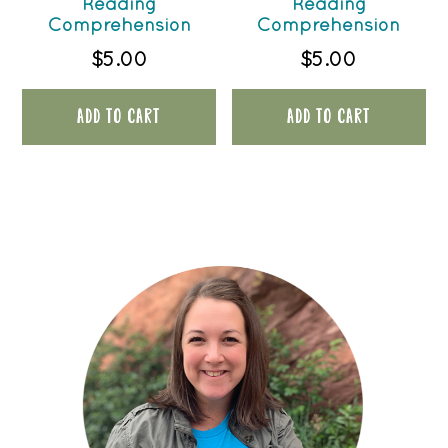
Reading
Reading
Comprehension
Comprehension
$
5.00
$
5.00
ADD TO CART
ADD TO CART
PRIMARY
SIDEBAR