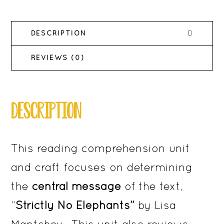
for
Reading
DESCRIPTION
Comprehension
quantity
REVIEWS (0)
DESCRIPTION
This reading comprehension unit
and craft focuses on determining
the
central message
of the text,
“
Strictly No Elephants”
by Lisa
Mantchev. This unit also reviews