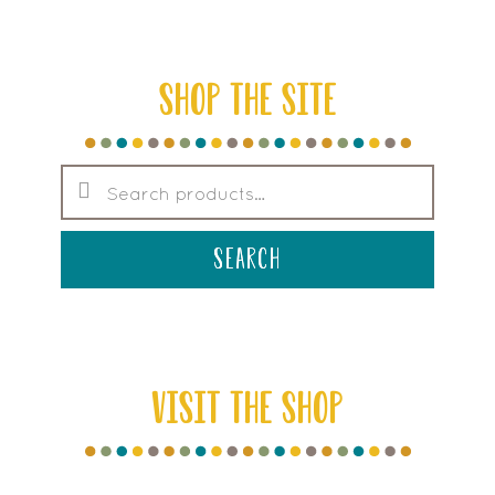
SHOP THE SITE
Search
for:
search
VISIT THE SHOP