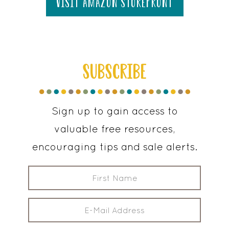
visit amazon storefront
SUBSCRIBE
Sign up to gain access to
valuable free resources,
encouraging tips and sale alerts.