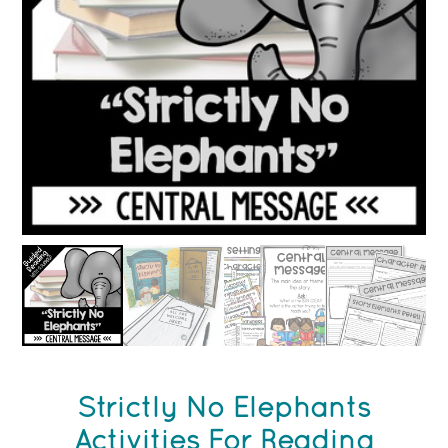
Strictly No Elephants
Activities For Reading