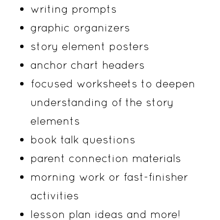
writing prompts
graphic organizers
story element posters
anchor chart headers
focused worksheets to deepen
understanding of the story
elements
book talk questions
parent connection materials
morning work or fast-finisher
activities
lesson plan ideas and more!