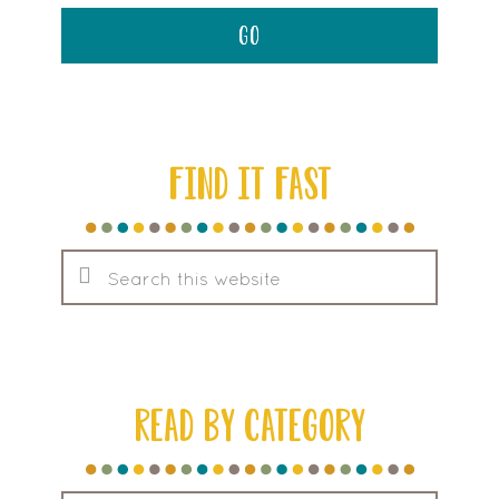
FIND IT FAST
Search
this
website
READ BY CATEGORY