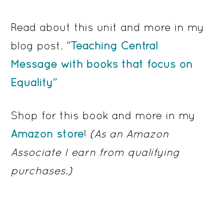
Read about this unit and more in my
blog post,
“Teaching Central
Message with books that focus on
Equality”
Shop for this book and more in my
Amazon store
!
(As an Amazon
Associate I earn from qualifying
purchases.)