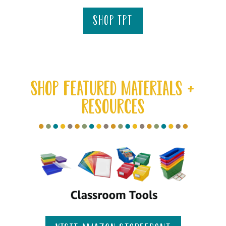
shop tpt
SHOP FEATURED MATERIALS +
RESOURCES