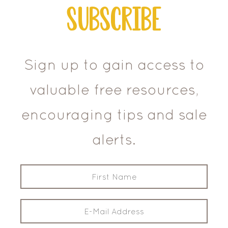
Subscribe
Sign up to gain access to
valuable free resources,
encouraging tips and sale
alerts.