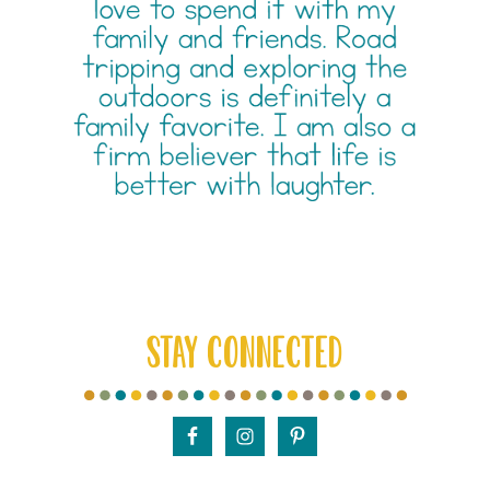
STAY CONNECTED