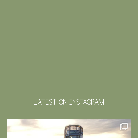
LATEST ON INSTAGRAM