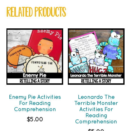
RELATED PRODUCTS
Enemy Pie Activities
Leonardo The
For Reading
Terrible Monster
Comprehension
Activities For
Reading
$
5.00
Comprehension