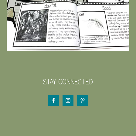
STAY CONNECTED