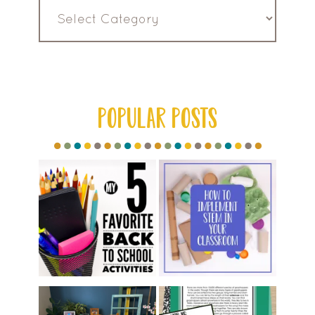
Read
by
Category
POPULAR POSTS