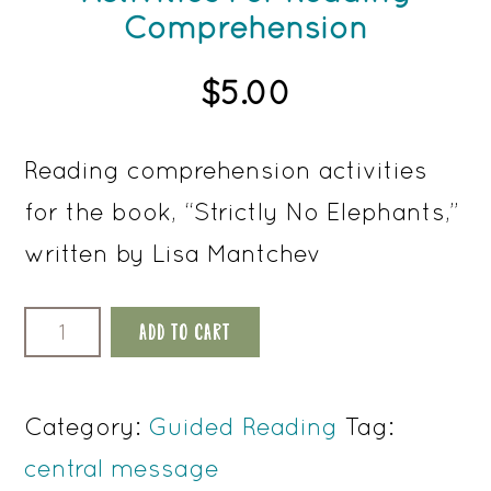
Comprehension
$
5.00
Reading comprehension activities
for the book, “Strictly No Elephants,”
written by Lisa Mantchev
Strictly
ADD TO CART
No
Elephants
Category:
Guided Reading
Tag:
Activities
central message