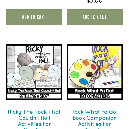
$
5.00
ADD TO CART
ADD TO CART
Ricky The Rock That
Rock What Ya Got
Couldn’t Roll
Book Companion
Activities For
Activities For