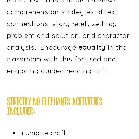
comprehension strategies of text
connections, story retell, setting,
problem and solution, and character
analysis. Encourage
equality
in the
classroom with this focused and
engaging guided reading unit.
STRICTLY NO ELEPHANTS ACTIVITIES
INCLUDED:
a unique craft