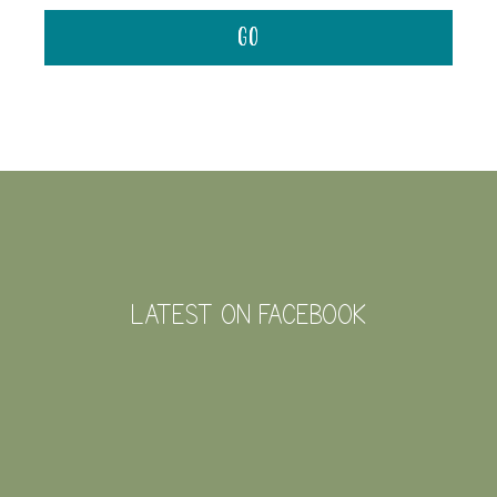
FOOTER
LATEST ON FACEBOOK