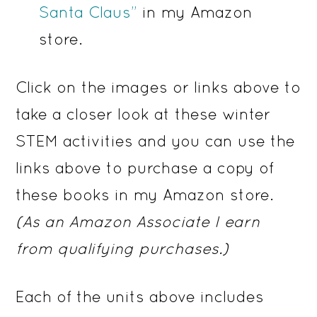
Santa Claus”
in my Amazon
store.
Click on the images or links above to
take a closer look at these winter
STEM activities and you can use the
links above to purchase a copy of
these books in my Amazon store.
(As an Amazon Associate I earn
from qualifying purchases.)
Each of the units above includes