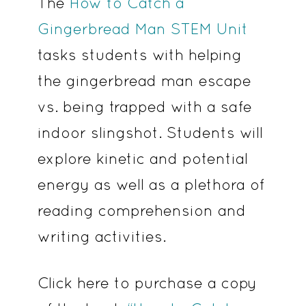
The
How to Catch a
Gingerbread Man STEM Unit
tasks students with helping
the gingerbread man escape
vs. being trapped with a safe
indoor slingshot. Students will
explore kinetic and potential
energy as well as a plethora of
reading comprehension and
writing activities.
Click here to purchase a copy