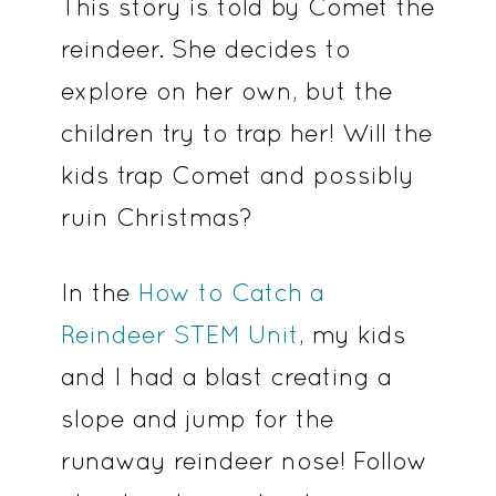
This story is told by Comet the
reindeer. She decides to
explore on her own, but the
children try to trap her! Will the
kids trap Comet and possibly
ruin Christmas?
In the
How to Catch a
Reindeer STEM Unit
, my kids
and I had a blast creating a
slope and jump for the
runaway reindeer nose! Follow