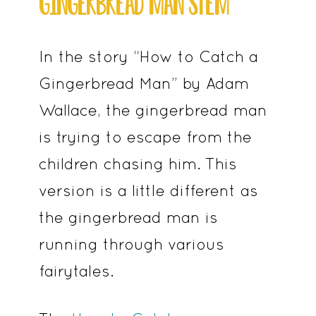
GINGERBREAD MAN STEM
In the story “How to Catch a
Gingerbread Man” by Adam
Wallace, the gingerbread man
is trying to escape from the
children chasing him. This
version is a little different as
the gingerbread man is
running through various
fairytales.