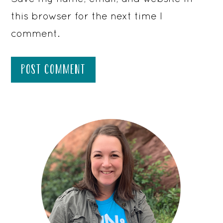
this browser for the next time I
comment.
PRIMARY
SIDEBAR