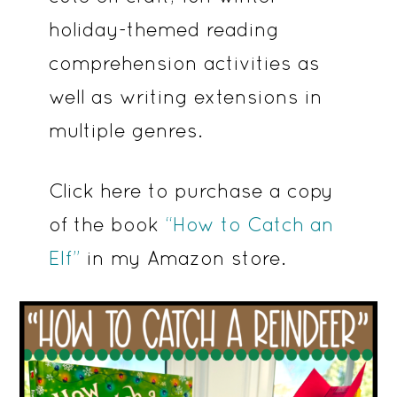
holiday-themed reading
comprehension activities as
well as writing extensions in
multiple genres.
Click here to purchase a copy
of the book
“How to Catch an
Elf”
in my Amazon store.