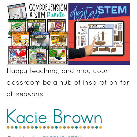
Happy teaching, and may your
classroom be a hub of inspiration for
all seasons!