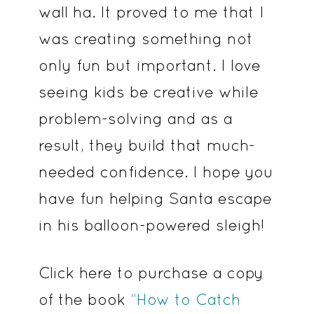
wall ha. It proved to me that I
was creating something not
only fun but important. I love
seeing kids be creative while
problem-solving and as a
result, they build that much-
needed confidence. I hope you
have fun helping Santa escape
in his balloon-powered sleigh!
Click here to purchase a copy
of the book
“How to Catch