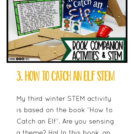
3. HOW TO CATCH AN ELF STEM
My third winter STEM activity
is based on the book “How to
Catch an Elf”. Are you sensing
a theme? Ha! In this book, an