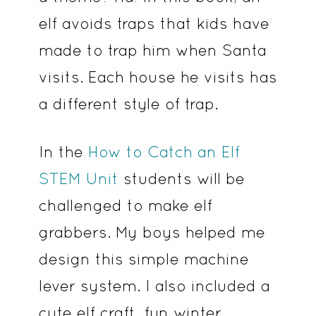
elf avoids traps that kids have
made to trap him when Santa
visits. Each house he visits has
a different style of trap.
In the
How to Catch an Elf
STEM Unit
students will be
challenged to make elf
grabbers. My boys helped me
design this simple machine
lever system. I also included a
cute elf craft, fun winter