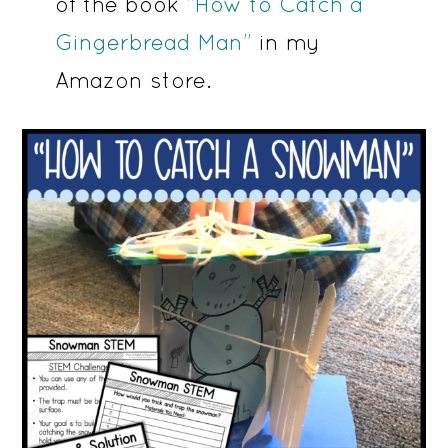
of the book
“How to Catch a
Gingerbread Man”
in my
Amazon store.