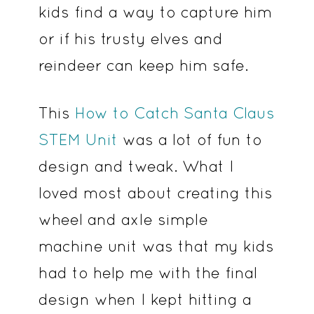
kids find a way to capture him
or if his trusty elves and
reindeer can keep him safe.
This
How to Catch Santa Claus
STEM Unit
was a lot of fun to
design and tweak. What I
loved most about creating this
wheel and axle simple
machine unit was that my kids
had to help me with the final
design when I kept hitting a