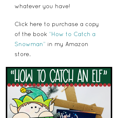
whatever you have!
Click here to purchase a copy
of the book
“How to Catch a
Snowman”
in my Amazon
store.