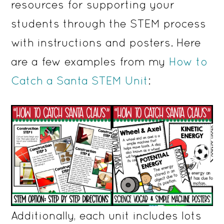
resources for supporting your
students through the STEM process
with instructions and posters. Here
are a few examples from my
How to
Catch a Santa STEM Unit
:
Additionally, each unit includes lots