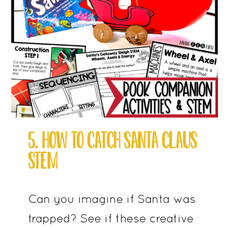
5. HOW TO CATCH SANTA CLAUS
STEM
Can you imagine if Santa was
trapped? See if these creative