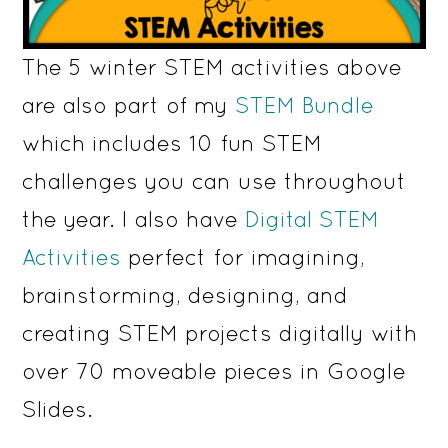
The 5 winter STEM activities above
are also part of my
STEM Bundle
which includes 10 fun STEM
challenges you can use throughout
the year. I also have
Digital STEM
Activities
perfect for imagining,
brainstorming, designing, and
creating STEM projects digitally with
over 70 moveable pieces in Google
Slides.