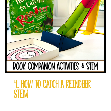
4. HOW TO CATCH A REINDEER
STEM