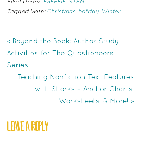
Filed Under:
FREEBIE
,
STEM
Tagged With:
Christmas
,
holiday
,
Winter
Previous
« Beyond the Book: Author Study
Post:
Activities for The Questioneers
Series
Next
Teaching Nonfiction Text Features
Post:
with Sharks – Anchor Charts,
Worksheets, & More! »
READER
LEAVE A REPLY
INTERACTIONS