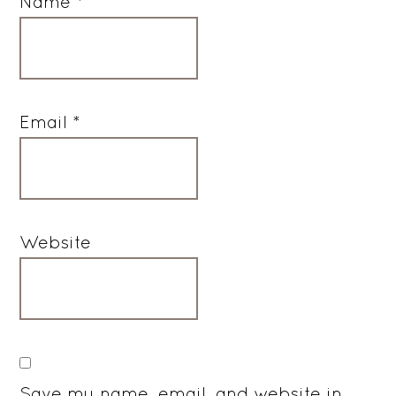
Name
*
Email
*
Website
Save my name, email, and website in