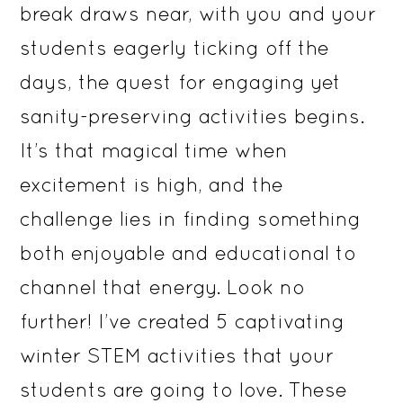
break draws near, with you and your
students eagerly ticking off the
days, the quest for engaging yet
sanity-preserving activities begins.
It’s that magical time when
excitement is high, and the
challenge lies in finding something
both enjoyable and educational to
channel that energy. Look no
further! I’ve created 5 captivating
winter STEM activities that your
students are going to love. These