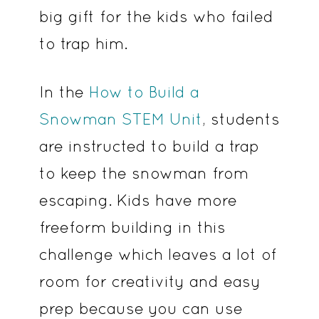
big gift for the kids who failed
to trap him.
In the
How to Build a
Snowman STEM Unit
, students
are instructed to build a trap
to keep the snowman from
escaping. Kids have more
freeform building in this
challenge which leaves a lot of
room for creativity and easy
prep because you can use