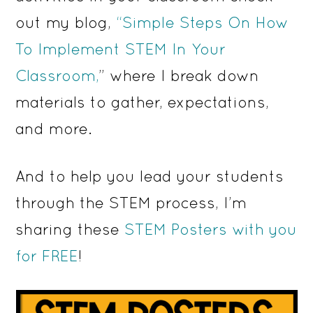
out my blog,
“Simple Steps On How
To Implement STEM In Your
Classroom,
” where I break down
materials to gather, expectations,
and more.
And to help you lead your students
through the STEM process, I’m
sharing these
STEM Posters with you
for FREE
!