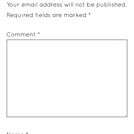
Your email address will not be published.
Required fields are marked
*
Comment
*