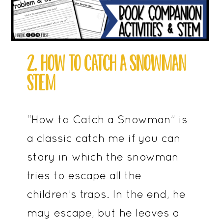
2. HOW TO CATCH A SNOWMAN
STEM
“How to Catch a Snowman” is
a classic catch me if you can
story in which the snowman
tries to escape all the
children’s traps. In the end, he
may escape, but he leaves a