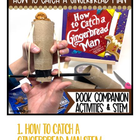
1. HOW TO CATCH A