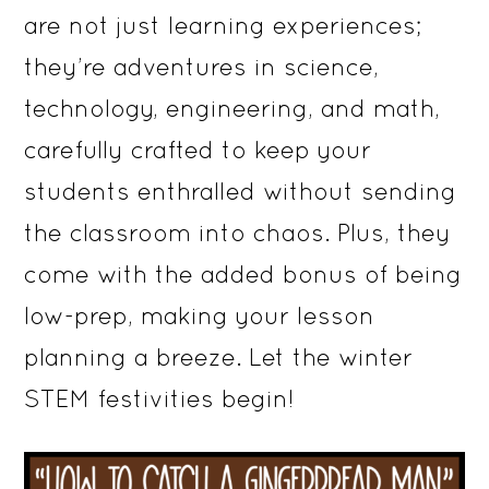
are not just learning experiences;
they’re adventures in science,
technology, engineering, and math,
carefully crafted to keep your
students enthralled without sending
the classroom into chaos. Plus, they
come with the added bonus of being
low-prep, making your lesson
planning a breeze. Let the winter
STEM festivities begin!