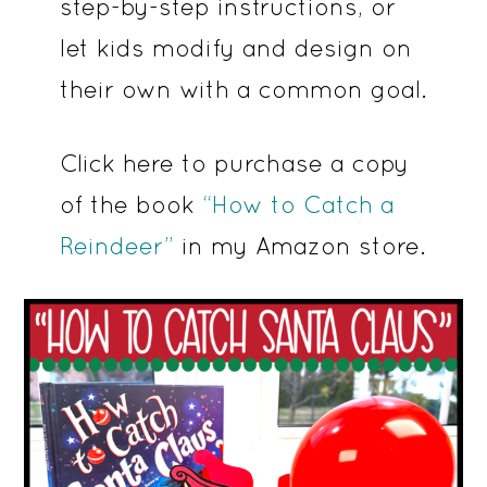
step-by-step instructions, or
let kids modify and design on
their own with a common goal.
Click here to purchase a copy
of the book
“How to Catch a
Reindeer”
in my Amazon store.