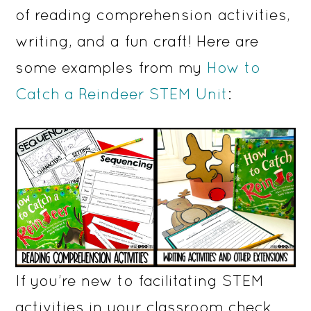
of reading comprehension activities,
writing, and a fun craft! Here are
some examples from my
How to
Catch a Reindeer STEM Unit
:
If you’re new to facilitating STEM
activities in your classroom check