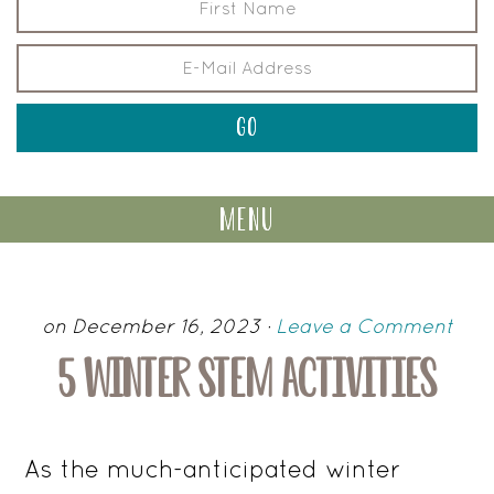
menu
on December 16, 2023
·
Leave a Comment
5 WINTER STEM ACTIVITIES
As the much-anticipated winter