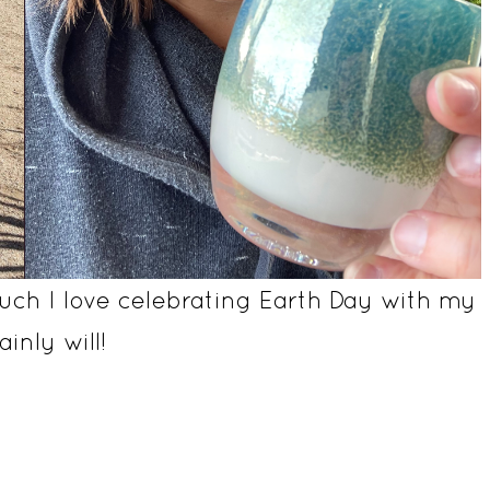
ch I love celebrating Earth Day with my
inly will!