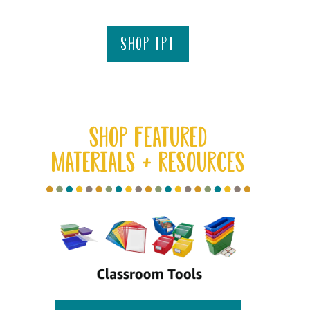
shop tpt
SHOP FEATURED
MATERIALS + RESOURCES