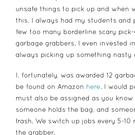
unsafe things to pick up and when w
this, I always had my students and 
few too many borderline scary pick-u
garbage grabbers. I even invested 
always picking up something nasty o
I, fortunately, was awarded 12 garba
be found on Amazon
here
. I would 
must also be assigned as you know
someone holds the bag, and someone
trash. We switch up jobs every 5-10
the grabber.