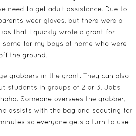
e need to get adult assistance. Due to
parents wear gloves, but there were a
ps that I quickly wrote a grant for
in some for my boys at home who were
ff the ground.
ge grabbers in the grant. They can also
put students in groups of 2 or 3. Jobs
 haha. Someone oversees the grabber,
 assists with the bag and scouting for
 minutes so everyone gets a turn to use