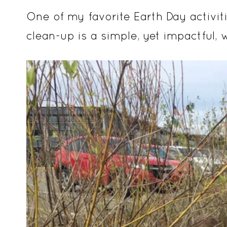
One of my favorite Earth Day activi
clean-up is a simple, yet impactful, 