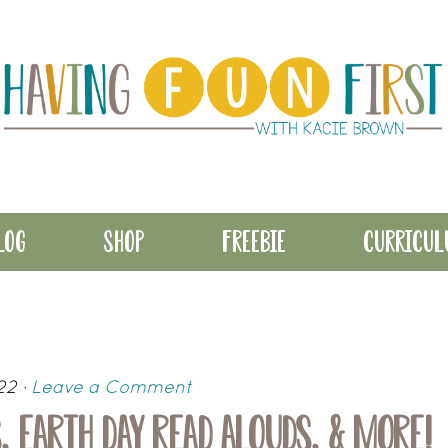
LOG
SHOP
FREEBIE
CURRICU
22
·
Leave a Comment
, EARTH DAY READ ALOUDS, & MORE!