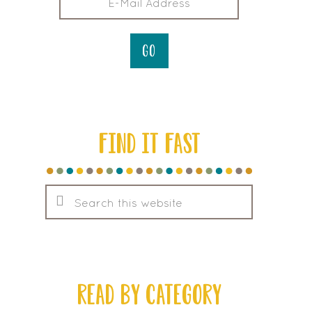
FIND IT FAST
Search
this
website
READ BY CATEGORY