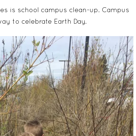
ties is school campus clean-up. Campus
way to celebrate Earth Day.