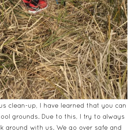
us clean-up, I have learned that you can
hool grounds. Due to this, I try to always
alk around with us. We go over safe and