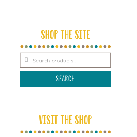
SHOP THE SITE
Search
for:
search
VISIT THE SHOP