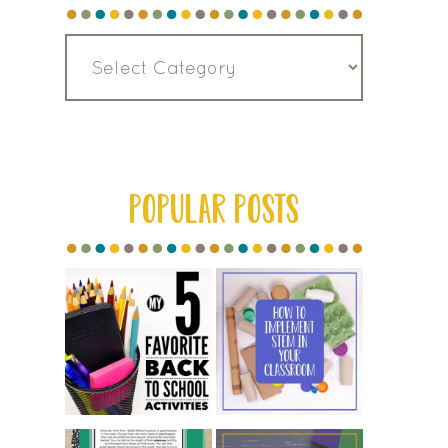
Read
by
Category
POPULAR POSTS