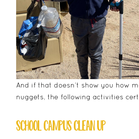
And if that doesn’t show you how mu
nuggets, the following activities certa
SCHOOL CAMPUS CLEAN UP