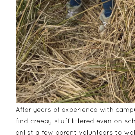
After years of experience with camp
find creepy stuff littered even on sc
enlist a few parent volunteers to w