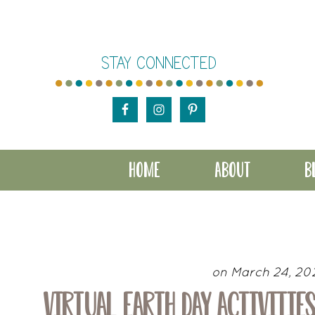
Skip
Skip
Skip
to
to
to
STAY CONNECTED
main
primary
footer
content
sidebar
HOME
ABOUT
B
on March 24, 20
VIRTUAL EARTH DAY ACTIVITIES