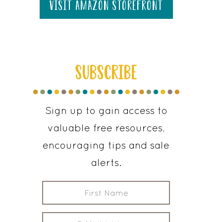
visit amazon storefront
SUBSCRIBE
Sign up to gain access to
valuable free resources,
encouraging tips and sale
alerts.