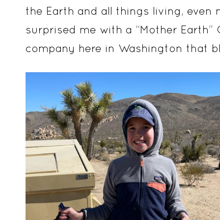
the Earth and all things living, ev
surprised me with a “Mother Earth”
company here in Washington that bl