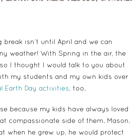
 break isn’t until April and we can
y weather! With Spring in the air, the
 so I thought I would talk to you about
 with my students and my own kids over
al Earth Day activities
, too.
ouse because my kids have always loved
that compassionate side of them. Mason,
at when he grew up, he would protect