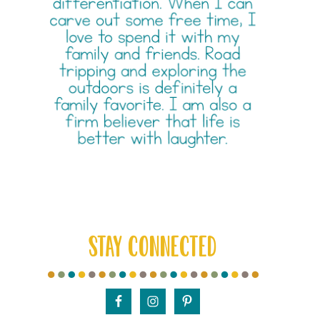
STAY CONNECTED