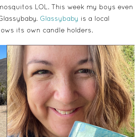
en mosquitos LOL. This week my boys even
 Glassybaby.
Glassybaby
is a local
ows its own candle holders.