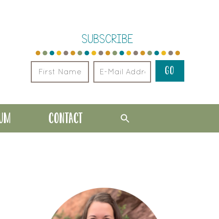
SUBSCRIBE
LUM
CONTACT
PRIMARY
SIDEBAR