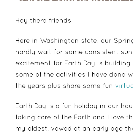
Hey there friends,
Here in Washington state, our Spring
hardly wait for some consistent sunn
excitement for Earth Day is building
some of the activities I have done
the years plus share some fun
virtu
Earth Day is a fun holiday in our h
taking care of the Earth and I love 
my oldest, vowed at an early age th