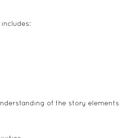
includes:
nderstanding of the story elements
ivities