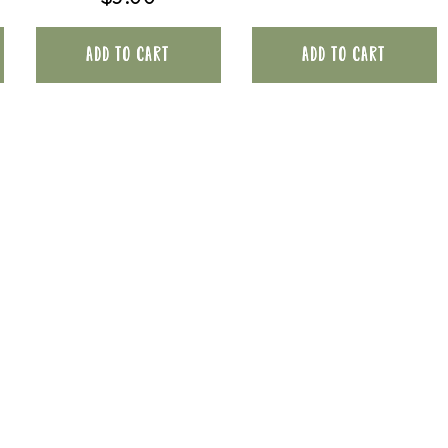
ADD TO CART
ADD TO CART