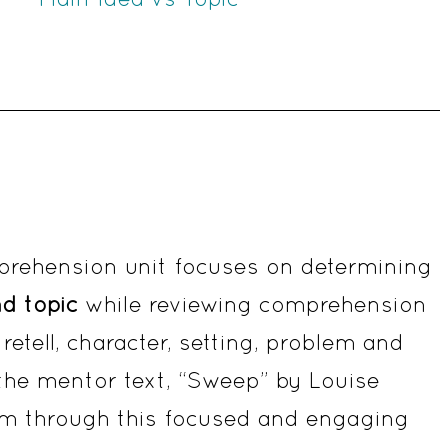
Unit
quantity
prehension unit focuses on determining
nd topic
while reviewing comprehension
retell, character, setting, problem and
 the mentor text, “Sweep” by Louise
room through this focused and engaging