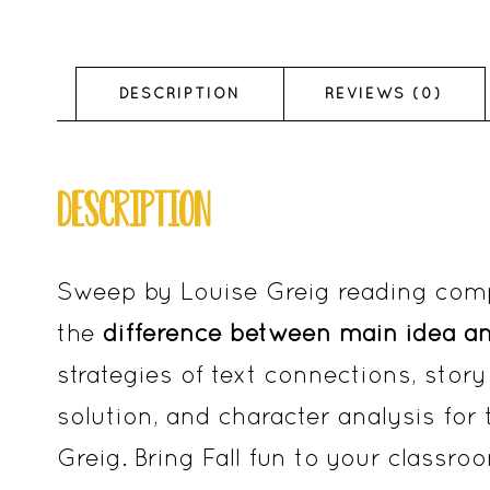
DESCRIPTION
REVIEWS (0)
DESCRIPTION
Sweep by Louise Greig reading com
the
difference between main idea a
strategies of text connections, story 
solution, and character analysis for
Greig. Bring Fall fun to your class