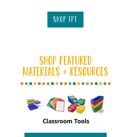
shop tpt
SHOP FEATURED
MATERIALS + RESOURCES