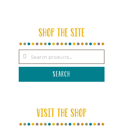
SHOP THE SITE
Search
for:
search
VISIT THE SHOP