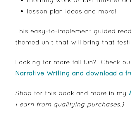
lesson plan ideas and more!
This easy-to-implement guided readi
themed unit that will bring that fest
Looking for more fall fun? Check ou
Narrative Writing and download a f
Shop for this book and more in my
I earn from qualifying purchases.)