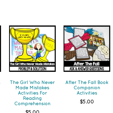
s
The Girl Who Never
After The Fall Book
Made Mistakes
Companion
Activities For
Activities
Reading
$
5.00
Comprehension
$
5.00