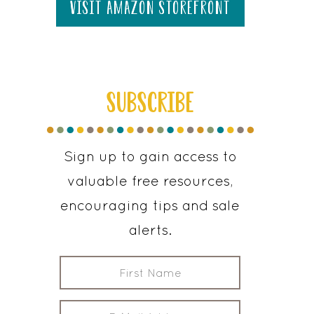
visit amazon storefront
SUBSCRIBE
Sign up to gain access to
valuable free resources,
encouraging tips and sale
alerts.