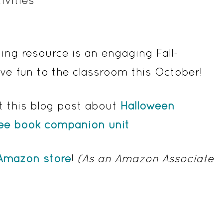
ng resource is an engaging Fall-
ive fun to the classroom this October!
t this blog post about
Halloween
ree book companion unit
Amazon store
!
(As an Amazon Associate