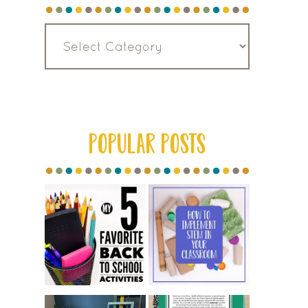
Read
by
Category
POPULAR POSTS