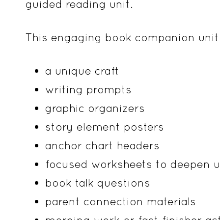
guided reading unit.
This engaging book companion unit 
a unique craft
writing prompts
graphic organizers
story element posters
anchor chart headers
focused worksheets to deepen u
book talk questions
parent connection materials
morning work or fast finisher act