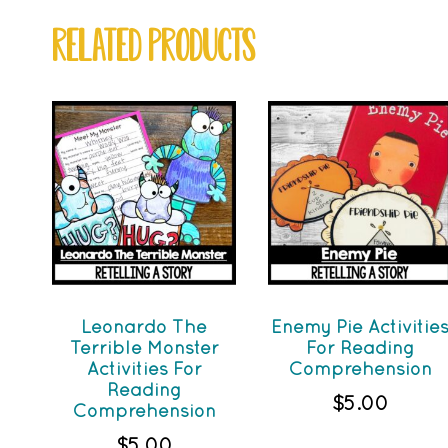
RELATED PRODUCTS
Leonardo The
Enemy Pie Activitie
Terrible Monster
For Reading
Activities For
Comprehension
Reading
$
5.00
Comprehension
$
5.00