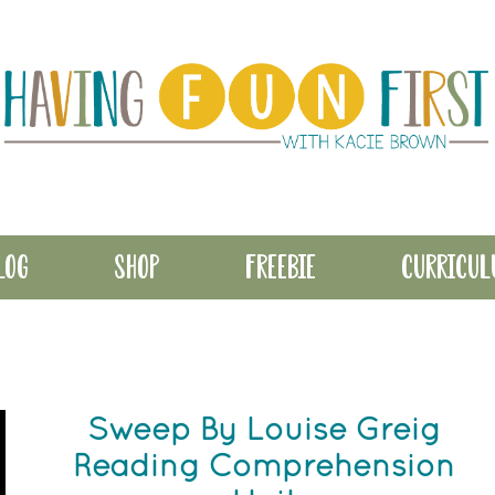
LOG
SHOP
FREEBIE
CURRICU
Sweep By Louise Greig
Reading Comprehension