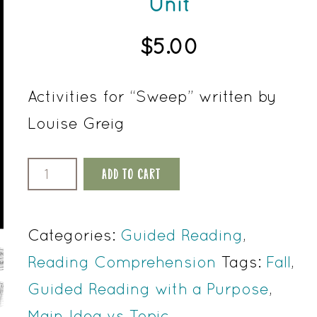
Unit
$
5.00
Activities for “Sweep” written by
Louise Greig
Sweep
ADD TO CART
by
Louise
Categories:
Guided Reading
,
Greig
Reading Comprehension
Tags:
Fall
,
Reading
Guided Reading with a Purpose
,
Comprehension
Main Idea vs Topic