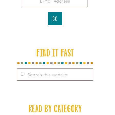
FIND IT FAST
Search
this
website
READ BY CATEGORY