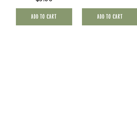
ADD TO CART
ADD TO CART