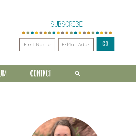
SUBSCRIBE
LUM
CONTACT
PRIMARY
SIDEBAR