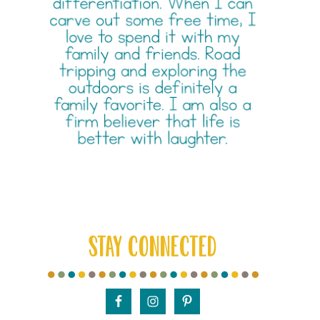
STAY CONNECTED