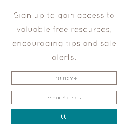
Sign up to gain access to
valuable free resources,
encouraging tips and sale
alerts.