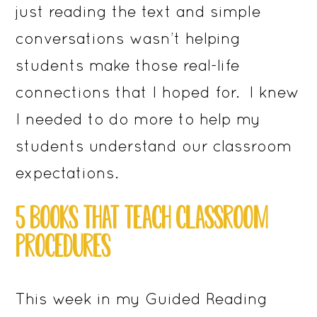
just reading the text and simple
conversations wasn’t helping
students make those real-life
connections that I hoped for. I knew
I needed to do more to help my
students understand our classroom
expectations.
5 BOOKS THAT TEACH CLASSROOM
PROCEDURES
This week in my Guided Reading