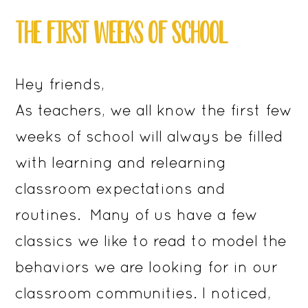
THE FIRST WEEKS OF SCHOOL
Hey friends,
As teachers, we all know the first few
weeks of school will always be filled
with learning and relearning
classroom expectations and
routines. Many of us have a few
classics we like to read to model the
behaviors we are looking for in our
classroom communities. I noticed,