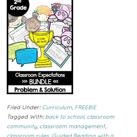
Filed Under:
Curriculum
,
FREEBIE
Tagged With:
back to school
,
classroom
community
,
classroom management
,
classroom rules
,
Guided Reading with a