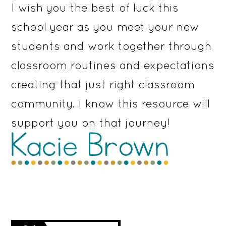
I wish you the best of luck this
school year as you meet your new
students and work together through
classroom routines and expectations
creating that just right classroom
community. I know this resource will
support you on that journey!