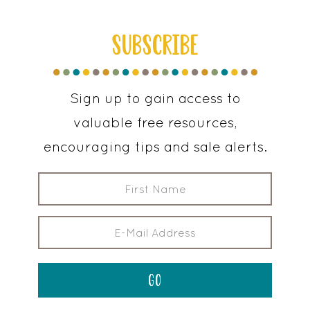
SUBSCRIBE
Sign up to gain access to
valuable free resources,
encouraging tips and sale alerts.