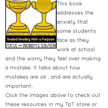
This book
addresses the
anxiety that
some students
face as they
work at school
and the worry they feel over making
a mistake. It talks about how
mistakes are ok , and are actually
important.
Click the images above to check out
these resources in my TpT store or