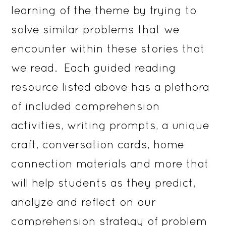
learning of the theme by trying to
solve similar problems that we
encounter within these stories that
we read. Each guided reading
resource listed above has a plethora
of included comprehension
activities, writing prompts, a unique
craft, conversation cards, home
connection materials and more that
will help students as they predict,
analyze and reflect on our
comprehension strategy of problem