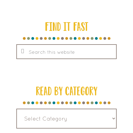
FIND IT FAST
Search
this
website
READ BY CATEGORY
Read
by