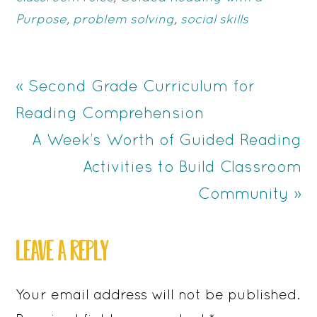
Purpose
,
problem solving
,
social skills
Previous
« Second Grade Curriculum for
Post:
Reading Comprehension
Next
A Week’s Worth of Guided Reading
Post:
Activities to Build Classroom
Community »
READER
LEAVE A REPLY
INTERACTIONS
Your email address will not be published.