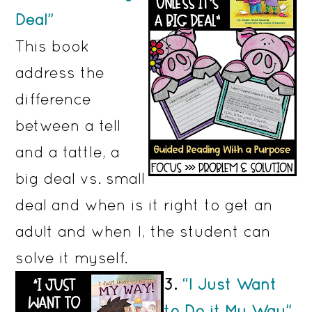
Deal”
This book
address the
difference
between a tell
and a tattle, a
big deal vs. small
deal and when is it right to get an
adult and when I, the student can
solve it myself.
3.
“I Just Want
to Do it My Way”