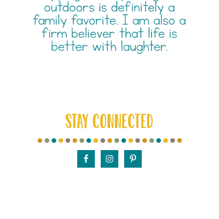
STAY CONNECTED