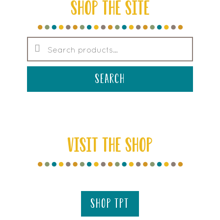
SHOP THE SITE
Search
for:
search
VISIT THE SHOP
shop tpt