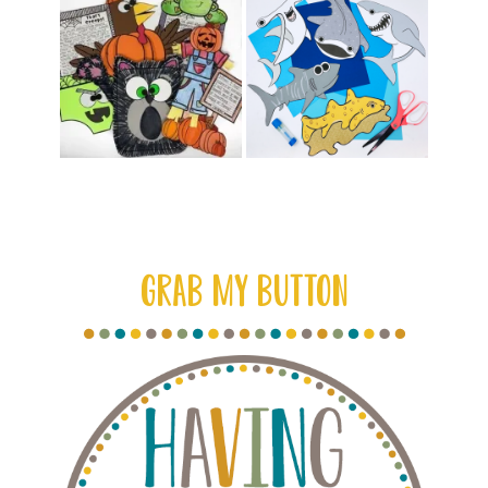
GRAB MY BUTTON