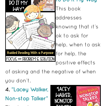
This book
addresses
knowing that it’s
ok to ask for
help, when to ask
for help, the
positive effects
of asking and the negative of when
you don’t.
4.
“Lacey Walker,
Non-stop Talker”