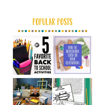
Category
POPULAR POSTS