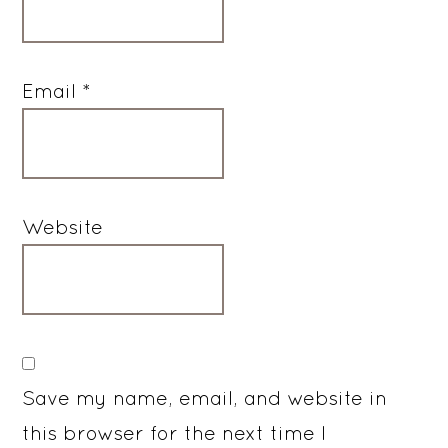
Email
*
Website
Save my name, email, and website in
this browser for the next time I