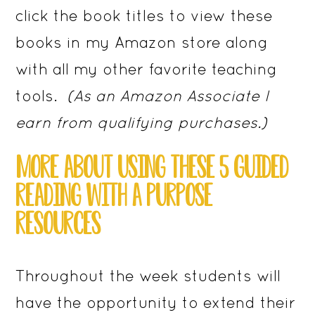
click the book titles to view these
books in my Amazon store along
with all my other favorite teaching
tools.
(As an Amazon Associate I
earn from qualifying purchases.)
MORE ABOUT USING THESE 5 GUIDED
READING WITH A PURPOSE
RESOURCES
Throughout the week students will
have the opportunity to extend their