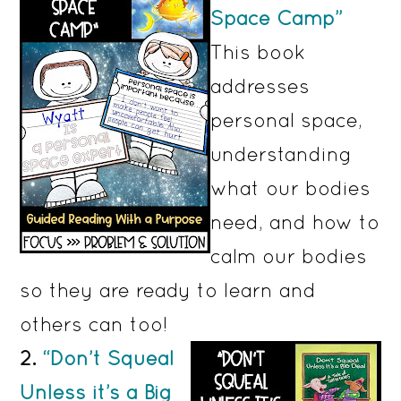
Space Camp”
This book
addresses
personal space,
understanding
what our bodies
need, and how to
calm our bodies
so they are ready to learn and
others can too!
2.
“Don’t Squeal
Unless it’s a Big