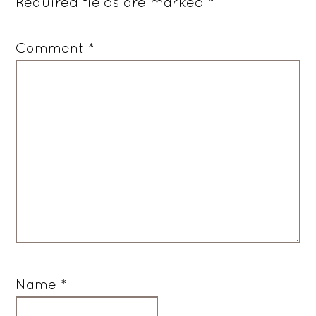
Required fields are marked
*
Comment
*
Name
*