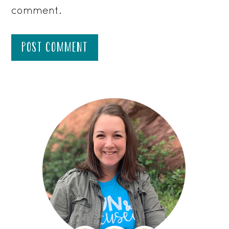
comment.
PRIMARY
SIDEBAR