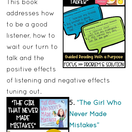
This book
addresses how
to be a good
listener, how to
wait our turn to
talk and the
positive effects
of listening and negative effects
tuning out.
5.
“The Girl Who
Never Made
Mistakes”