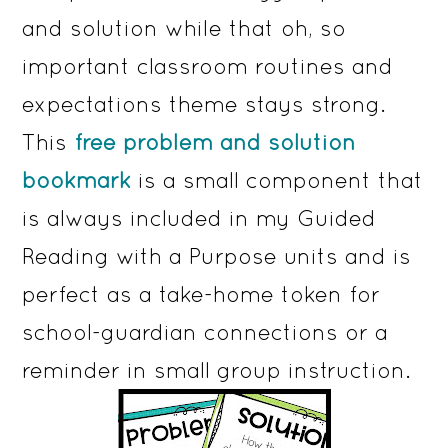
and solution while that oh, so
important classroom routines and
expectations theme stays strong.
This
free problem and solution
bookmark
is a small component that
is always included in my Guided
Reading with a Purpose units and is
perfect as a take-home token for
school-guardian connections or a
reminder in small group instruction.