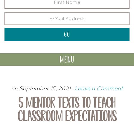
menu
on September 15, 2021
·
Leave a Comment
5 MENTOR TEXTS TO TEACH
CLASSROOM EXPECTATIONS