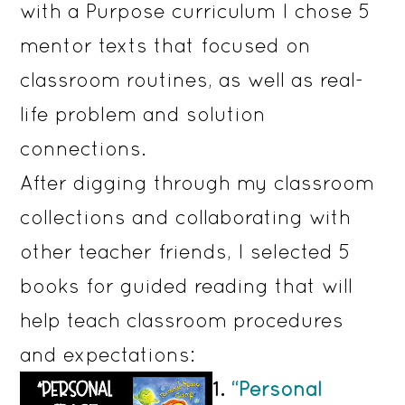
with a Purpose curriculum I chose 5
mentor texts that focused on
classroom routines, as well as real-
life problem and solution
connections.
After digging through my classroom
collections and collaborating with
other teacher friends, I selected 5
books for guided reading that will
help teach classroom procedures
and expectations:
1.
“Personal