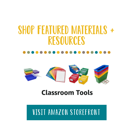
SHOP FEATURED MATERIALS +
RESOURCES
visit amazon storefront