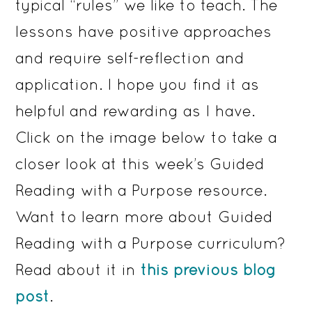
typical “rules” we like to teach. The
lessons have positive approaches
and require self-reflection and
application. I hope you find it as
helpful and rewarding as I have.
Click on the image below to take a
closer look at this week’s Guided
Reading with a Purpose resource.
Want to learn more about Guided
Reading with a Purpose curriculum?
Read about it in
this previous blog
post
.