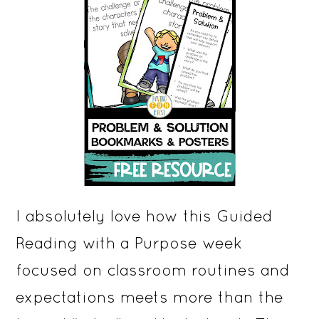
I absolutely love how this Guided
Reading with a Purpose week
focused on classroom routines and
expectations meets more than the