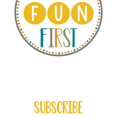
Subscribe