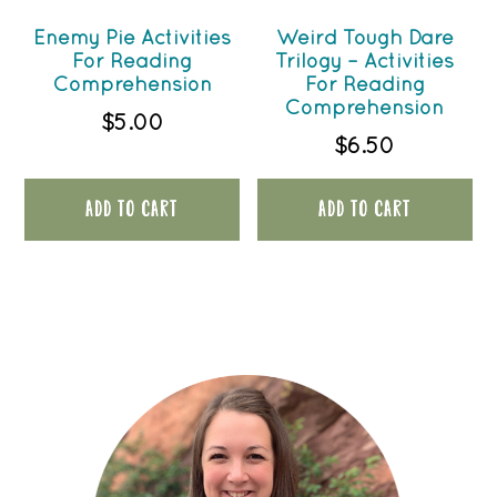
Enemy Pie Activities
Weird Tough Dare
For Reading
Trilogy – Activities
Comprehension
For Reading
Comprehension
$
5.00
$
6.50
ADD TO CART
ADD TO CART
PRIMARY
SIDEBAR