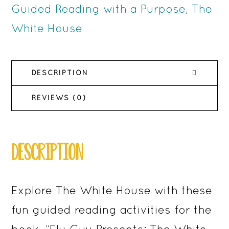
House
Guided Reading with a Purpose
,
The
-
White House
Activities
for
DESCRIPTION
Reading
Comprehension
REVIEWS (0)
quantity
DESCRIPTION
Explore The White House with these
fun guided reading activities for the
book, “Fly Guy Presents: The White