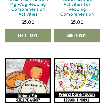
My Way Reading
Activities For
Comprehension
Reading
Activities
Comprehension
$
5.00
$
5.00
ADD TO CART
ADD TO CART