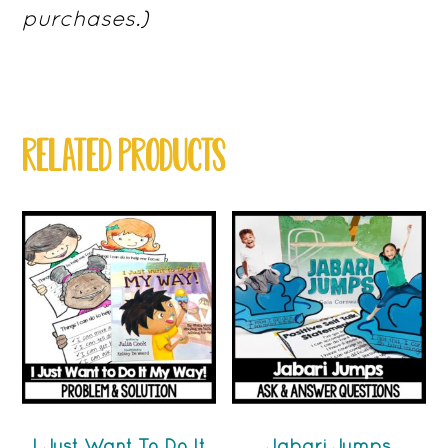
purchases.)
RELATED PRODUCTS
I Just Want To Do It
Jabari Jumps