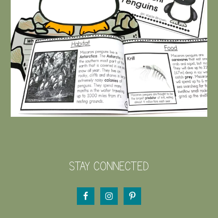
STAY CONNECTED