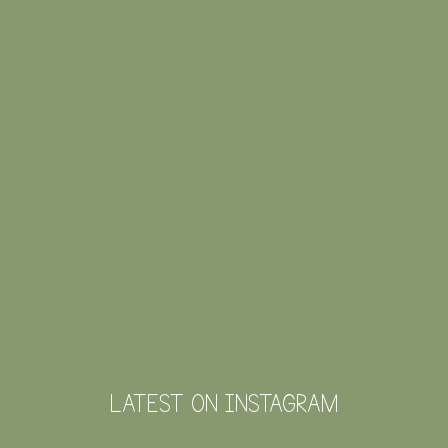
LATEST ON INSTAGRAM