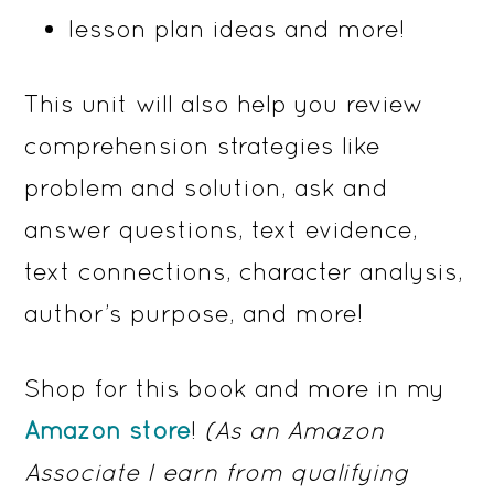
lesson plan ideas and more!
This unit will also help you review
comprehension strategies like
problem and solution, ask and
answer questions, text evidence,
text connections, character analysis,
author’s purpose, and more!
Shop for this book and more in my
Amazon store
!
(As an Amazon
Associate I earn from qualifying