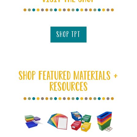
shop tpt
SHOP FEATURED MATERIALS +
RESOURCES