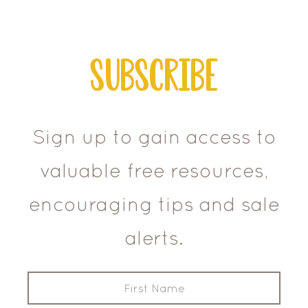
Subscribe
Sign up to gain access to
valuable free resources,
encouraging tips and sale
alerts.