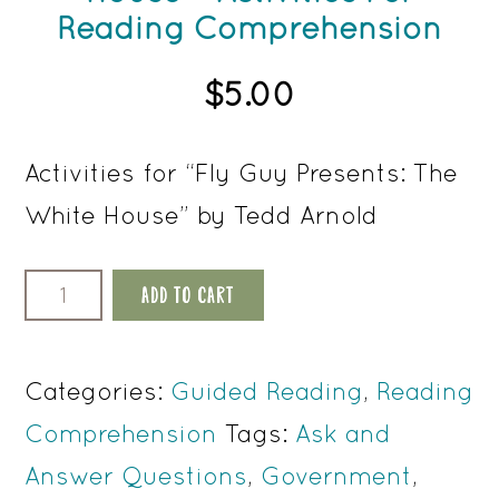
Reading Comprehension
$
5.00
Activities for “Fly Guy Presents: The
White House” by Tedd Arnold
Fly
ADD TO CART
Guy
Presents
Categories:
Guided Reading
,
Reading
The
Comprehension
Tags:
Ask and
White
Answer Questions
,
Government
,