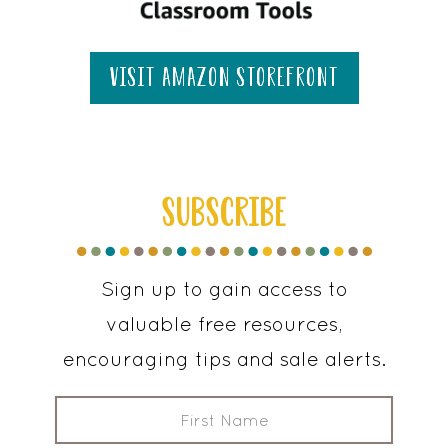
visit amazon storefront
SUBSCRIBE
Sign up to gain access to
valuable free resources,
encouraging tips and sale alerts.