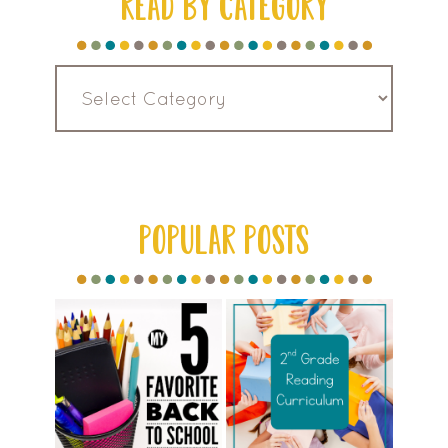
READ BY CATEGORY
Read
by
Category
POPULAR POSTS