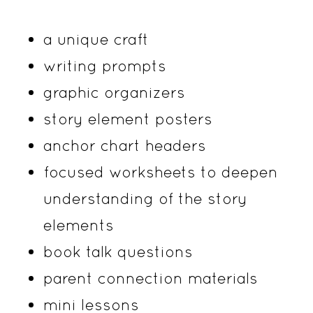
a unique craft
writing prompts
graphic organizers
story element posters
anchor chart headers
focused worksheets to deepen
understanding of the story
elements
book talk questions
parent connection materials
mini lessons