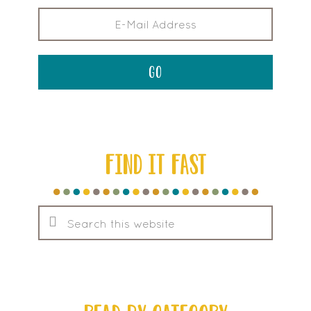
FIND IT FAST
Search
this
website