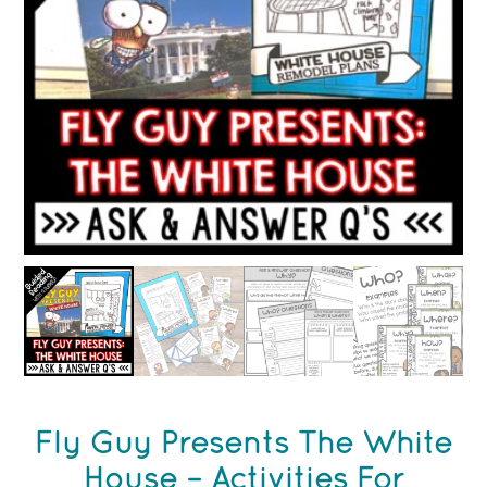
Fly Guy Presents The White
House – Activities For