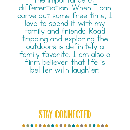
STAY CONNECTED