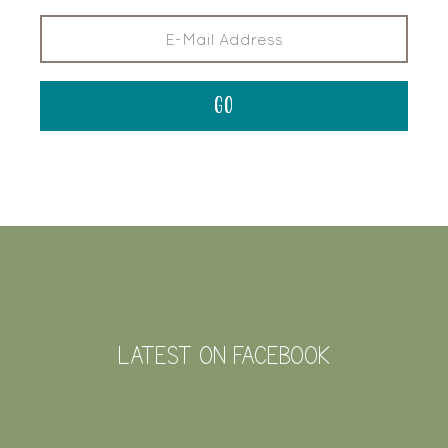
FOOTER
LATEST ON FACEBOOK