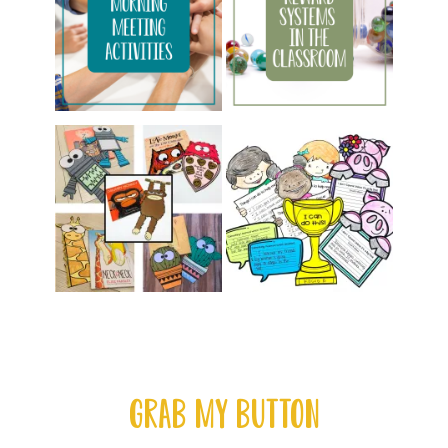
GRAB MY BUTTON