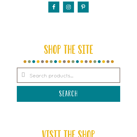
SHOP THE SITE
Search
for:
search
VISIT THE SHOP