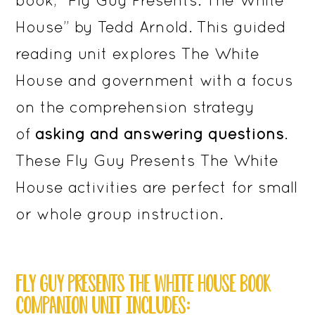
House” by Tedd Arnold. This guided
reading unit explores The White
House and government with a focus
on the comprehension strategy
of
asking and answering questions
.
These Fly Guy Presents The White
House activities are perfect for small
or whole group instruction.
FLY GUY PRESENTS THE WHITE HOUSE BOOK
COMPANION UNIT INCLUDES: