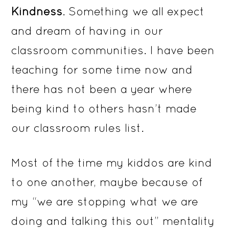
Kindness
. Something we all expect
and dream of having in our
classroom communities. I have been
teaching for some time now and
there has not been a year where
being kind to others hasn’t made
our classroom rules list.
Most of the time my kiddos are kind
to one another, maybe because of
my “we are stopping what we are
doing and talking this out” mentality