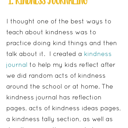
I thought one of the best ways to
teach about kindness was to
practice doing kind things and then
talk about it. I created a
kindness
journal
to help my kids reflect after
we did random acts of kindness
around the school or at home. The
kindness journal has reflection
pages, acts of kindness ideas pages,
a kindness tally section, as well as