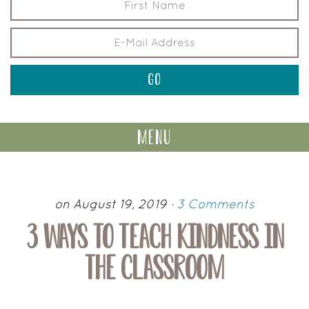
menu
on August 19, 2019
·
3 Comments
3 WAYS TO TEACH KINDNESS IN
THE CLASSROOM