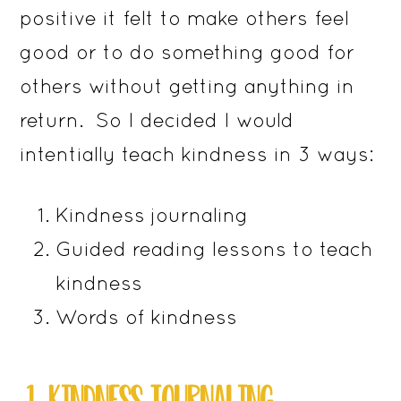
positive it felt to make others feel
good or to do something good for
others without getting anything in
return. So I decided I would
intentially teach kindness in 3 ways:
Kindness journaling
Guided reading lessons to teach
kindness
Words of kindness
​​1. KINDNESS JOURNALING