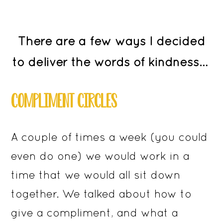
There are a few ways I decided
to deliver the words of kindness…
COMPLIMENT CIRCLES
A couple of times a week (you could
even do one) we would work in a
time that we would all sit down
together. We talked about how to
give a compliment, and what a