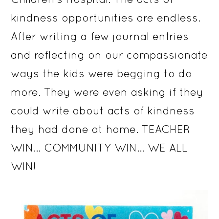
kindness opportunities are endless.
After writing a few journal entries
and reflecting on our compassionate
ways the kids were begging to do
more. They were even asking if they
could write about acts of kindness
they had done at home. TEACHER
WIN… COMMUNITY WIN… WE ALL
WIN!