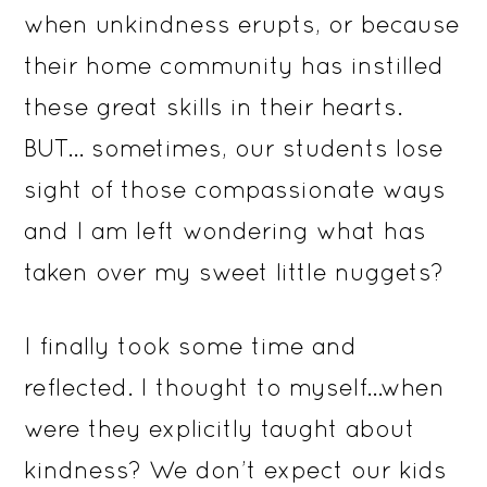
when unkindness erupts, or because
their home community has instilled
these great skills in their hearts.
BUT… sometimes, our students lose
sight of those compassionate ways
and I am left wondering what has
taken over my sweet little nuggets?
I finally took some time and
reflected. I thought to myself…when
were they explicitly taught about
kindness? We don’t expect our kids