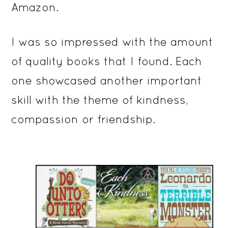
Amazon.
I was so impressed with the amount
of quality books that I found. Each
one showcased another important
skill with the theme of kindness,
compassion or friendship.