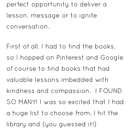
perfect opportunity to deliver a
lesson, message or to ignite
conversation.
First of all, I had to find the books,
so I hopped on Pinterest and Google
of course to find books that had
valuable lessons imbedded with
kindness and compassion. I FOUND
SO MANY! I was so excited that I had
a huge list to choose from. I hit the
library and (you guessed it!)