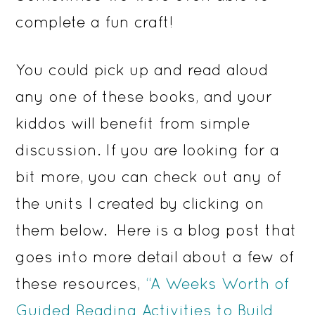
complete a fun craft!
You could pick up and read aloud
any one of these books, and your
kiddos will benefit from simple
discussion. If you are looking for a
bit more, you can check out any of
the units I created by clicking on
them below. Here is a blog post that
goes into more detail about a few of
these resources,
“A Weeks Worth of
Guided Reading Activities to Build