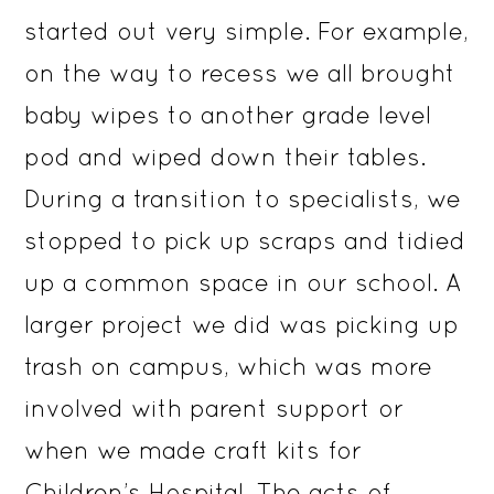
started out very simple. For example,
on the way to recess we all brought
baby wipes to another grade level
pod and wiped down their tables.
During a transition to specialists, we
stopped to pick up scraps and tidied
up a common space in our school. A
larger project we did was picking up
trash on campus, which was more
involved with parent support or
when we made craft kits for
Children’s Hospital. The acts of