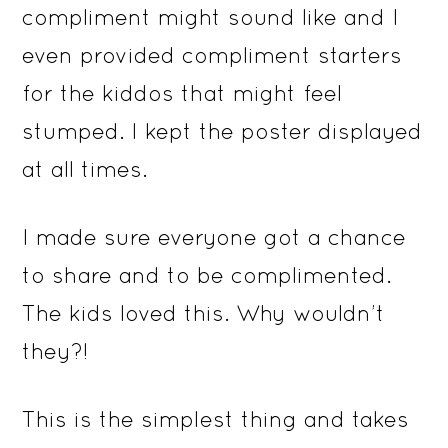
compliment might sound like and I
even provided compliment starters
for the kiddos that might feel
stumped. I kept the poster displayed
at all times.
I made sure everyone got a chance
to share and to be complimented.
The kids loved this. Why wouldn’t
they?!
This is the simplest thing and takes