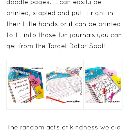
doodle pages. It can easily be
printed, stapled and put it right in
their little hands or it can be printed
to fit into those fun journals you can
get from the Target Dollar Spot!
The random acts of kindness we did