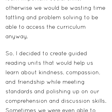
otherwise we would be wasting time
tattling and problem solving to be
able to access the curriculum
anyway.
So, I decided to create guided
reading units that would help us
learn about kindness, compassion,
and friendship while meeting
standards and polishing up on our
comprehension and discussion skills.
Sometimes we were even able to