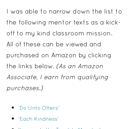
I was able to narrow down the list to
the following mentor texts as a kick-
off to my kind classroom mission.
All of these can be viewed and
purchased on Amazon by clicking
the links below.
(As an Amazon
Associate, I earn from qualifying
purchases.)
“Do Unto Otters”
“Each Kindness”