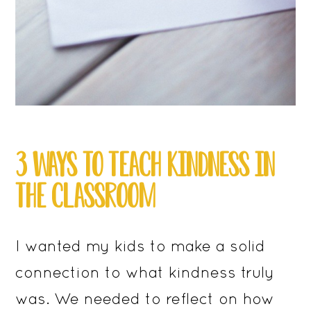
3 WAYS TO TEACH KINDNESS IN
THE CLASSROOM
I wanted my kids to make a solid
connection to what kindness truly
was. We needed to reflect on how