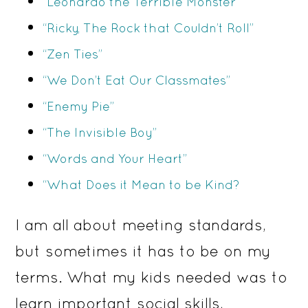
“Leonardo the Terrible Monster”
“Ricky, The Rock that Couldn’t Roll”
“Zen Ties”
“We Don’t Eat Our Classmates”
“Enemy Pie”
“The Invisible Boy”
“Words and Your Heart”
“What Does it Mean to be Kind?
I am all about meeting standards,
but sometimes it has to be on my
terms. What my kids needed was to
learn important social skills,