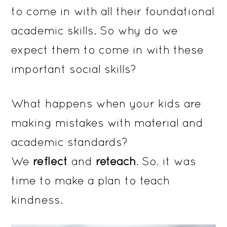
to come in with all their foundational
academic skills. So why do we
expect them to come in with these
important social skills?
What happens when your kids are
making mistakes with material and
academic standards?
We
reflect
and
reteach
. So, it was
time to make a plan to teach
kindness.