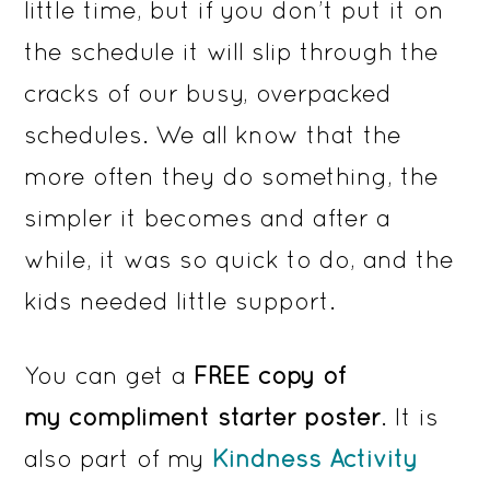
little time, but if you don’t put it on
the schedule it will slip through the
cracks of our busy, overpacked
schedules. We all know that the
more often they do something, the
simpler it becomes and after a
while, it was so quick to do, and the
kids needed little support.
You can get a
FREE copy of
my
compliment starter poster
. It is
also part of my
Kindness Activity