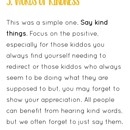
3. ​​​​WORDS OF KINDNESS
This was a simple one.
Say kind
things
. Focus on the positive,
especially for those kiddos you
always find yourself needing to
redirect or those kiddos who always
seem to be doing what they are
supposed to but, you may forget to
show your appreciation. All people
can benefit from hearing kind words,
but we often forget to just say them.