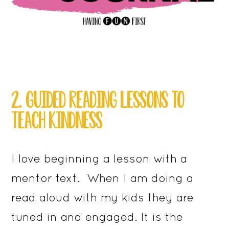
2. GUIDED READING LESSONS TO
TEACH KINDNESS
I love beginning a lesson with a
mentor text. When I am doing a
read aloud with my kids they are
tuned in and engaged. It is the