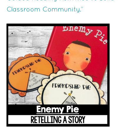
Classroom Community.”