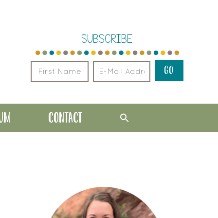
SUBSCRIBE
LUM
CONTACT
PRIMARY
SIDEBAR