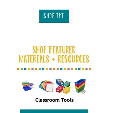
shop tpt
SHOP FEATURED
MATERIALS + RESOURCES