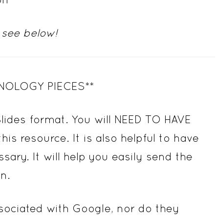
 see below!
NOLOGY PIECES**
Slides format. You will NEED TO HAVE
 resource. It is also helpful to have
. It will help you easily send the
n.
associated with Google, nor do they