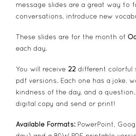
message slides are a great way to fo
conversations, introduce new vocabul
These slides are for the month of
Oc
each day.
You will receive
22
different colorful
pdf versions. Each one has a joke, w
kindness of the day, and a question.
digital copy and send or print!
Available Formats:
PowerPoint, Googl
day) and a B&W PDF printable versi