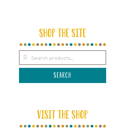
SHOP THE SITE
Search
for:
search
VISIT THE SHOP