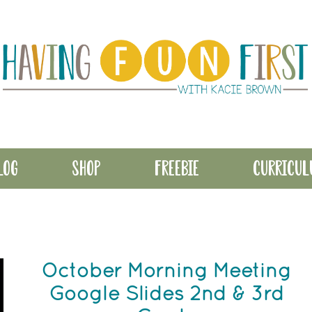
LOG
SHOP
FREEBIE
CURRICU
October Morning Meeting
Google Slides 2nd & 3rd