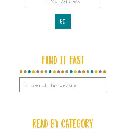
FIND IT FAST
Search
this
website
READ BY CATEGORY