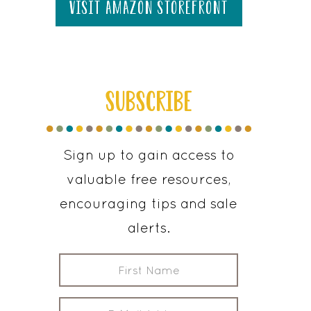
visit amazon storefront
SUBSCRIBE
Sign up to gain access to
valuable free resources,
encouraging tips and sale
alerts.