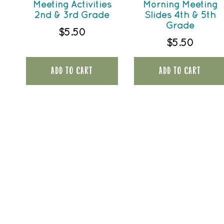
Meeting Activities
Morning Meeting
2nd & 3rd Grade
Slides 4th & 5th
Grade
$
5.50
$
5.50
ADD TO CART
ADD TO CART