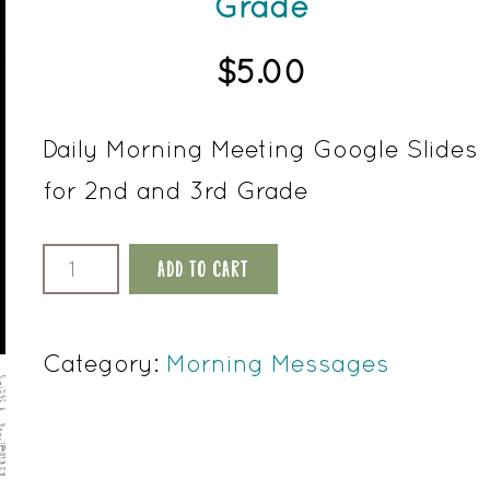
Grade
$
5.00
Daily Morning Meeting Google Slides
for 2nd and 3rd Grade
October
ADD TO CART
Morning
Meeting
Category:
Morning Messages
Google
Slides
2nd