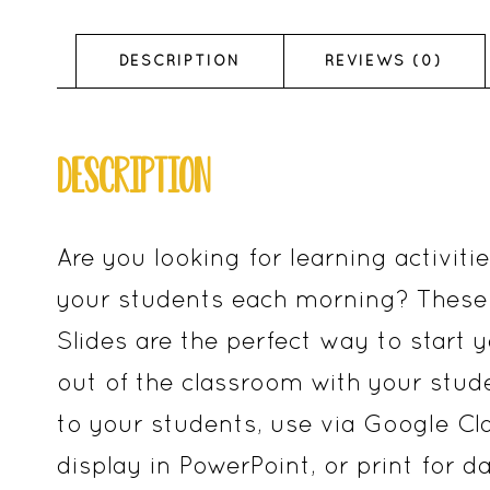
DESCRIPTION
REVIEWS (0)
DESCRIPTION
Are you looking for learning activiti
your students each morning? These 
Slides are the perfect way to start yo
out of the classroom with your stud
to your students, use via Google Cl
display in PowerPoint, or print for d