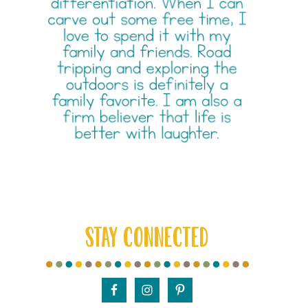
STAY CONNECTED