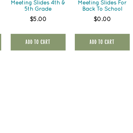
Meeting Slides 4th &
Meeting Slides For
5th Grade
Back To School
$
5.00
$
0.00
ADD TO CART
ADD TO CART