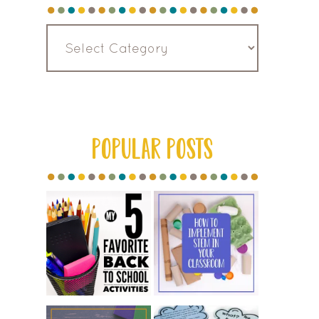
Read
by
Category
POPULAR POSTS