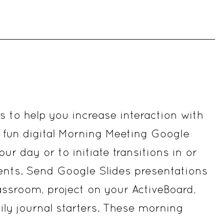
&
3rd
Grade
quantity
es to help you increase interaction with
fun digital Morning Meeting Google
ur day or to initiate transitions in or
ents. Send Google Slides presentations
assroom, project on your ActiveBoard,
aily journal starters. These morning