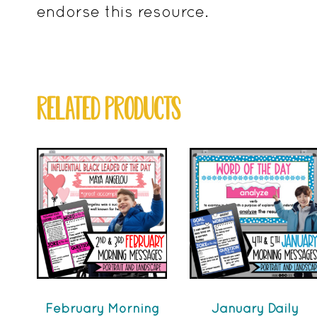
endorse this resource.
RELATED PRODUCTS
February Morning
January Daily