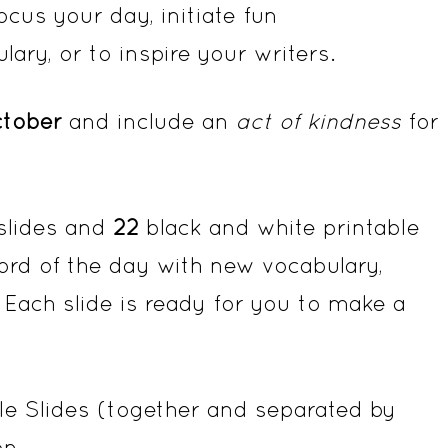
cus your day, initiate fun
ary, or to inspire your writers.
tober
and include an
act of kindness
for
 slides and
22
black and white printable
ord of the day with new vocabulary,
 Each slide is ready for you to make a
e Slides (together and separated by
on