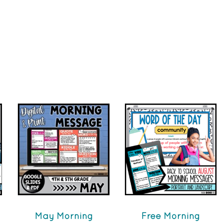
May Morning
Free Morning