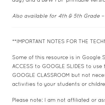
Also available for 4th & 5th Grade –
**IMPORTANT NOTES FOR THE TECH
Some of this resource is in Google 
ACCESS to GOOGLE SLIDES to use this
GOOGLE CLASSROOM but not necessary
activities to your students or childre
Please note: I am not affiliated or 