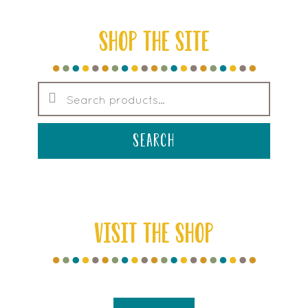
SHOP THE SITE
Search
for:
search
VISIT THE SHOP