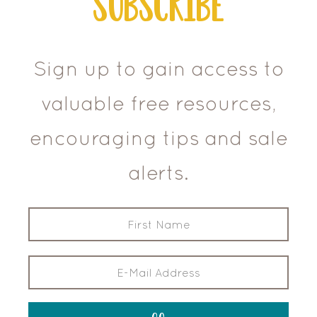
Subscribe
Sign up to gain access to
valuable free resources,
encouraging tips and sale
alerts.