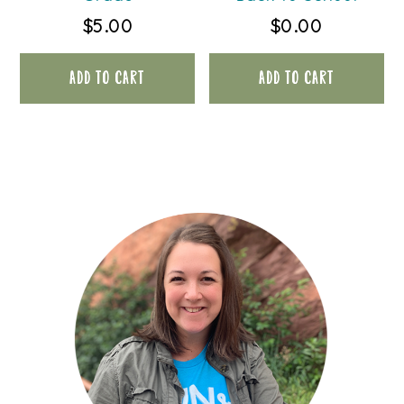
$
5.00
$
0.00
ADD TO CART
ADD TO CART
PRIMARY
SIDEBAR