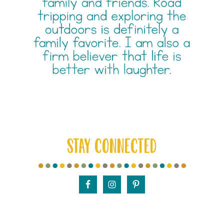
STAY CONNECTED