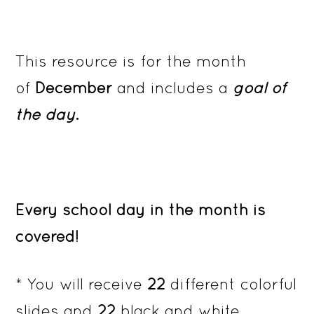
This resource is for the month
of
December
and includes a
goal of
the day
.
Every school day in the month is
covered!
* You will receive
22
different colorful
slides and
22
black and white