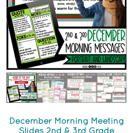
December Morning Meeting
Slides 2nd & 3rd Grade