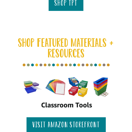
shop tpt
SHOP FEATURED MATERIALS +
RESOURCES
visit amazon storefront