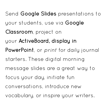
Send
Google Slides
presentations to
your students, use via
Google
Classroom
, project on
your
ActiveBoard, display in
PowerPoint
, or
print
for daily journal
starters. These digital morning
message slides are a great way to
focus your day, initiate fun
conversations, introduce new
vocabulary, or inspire your writers.