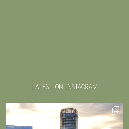
LATEST ON INSTAGRAM