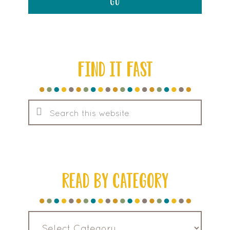
FIND IT FAST
Search
this
website
READ BY CATEGORY
Read