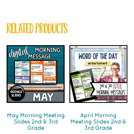
RELATED PRODUCTS
May Morning Meeting
April Morning
Slides 2nd & 3rd
Meeting Slides 2nd &
Grade
3rd Grade