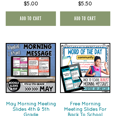
$
5.00
$
5.50
ADD TO CART
ADD TO CART
May Morning Meeting
Free Morning
Slides 4th & 5th
Meeting Slides For
Grade
Back To School