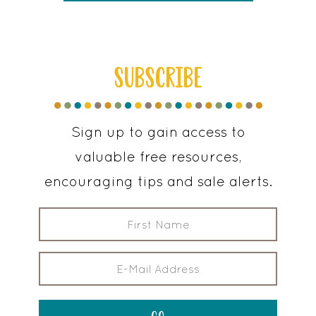
SUBSCRIBE
Sign up to gain access to
valuable free resources,
encouraging tips and sale alerts.