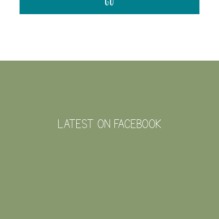
FOOTER
LATEST ON FACEBOOK