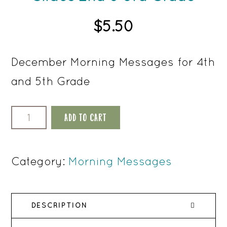
$
5.50
December Morning Messages for 4th
and 5th Grade
December
ADD TO CART
Morning
Meeting
Category:
Morning Messages
Slides
2nd
DESCRIPTION
&