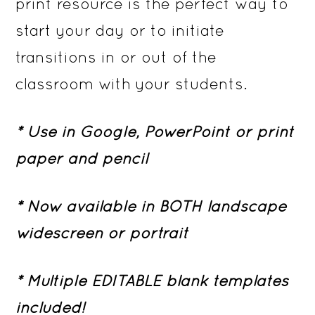
print resource is the perfect way to
start your day or to initiate
transitions in or out of the
classroom with your students.
* Use in Google, PowerPoint or print
paper and pencil
* Now available in BOTH landscape
widescreen or portrait
* Multiple EDITABLE blank templates
included!