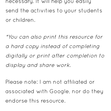
necessary. It will help you easily
send the activities to your students
or children.
*You can also print this resource for
a hard copy instead of completing
digitally or print after completion to
display and share work.
Please note: I am not affiliated or
associated with Google, nor do they
endorse this resource.