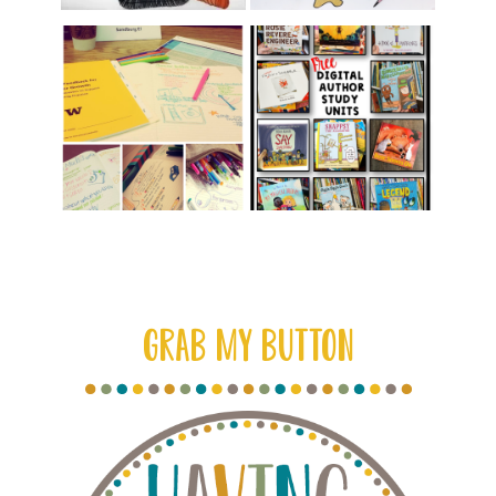
GRAB MY BUTTON