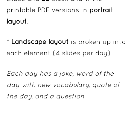
printable PDF versions in
portrait
layout
.
*
Landscape layout
is broken up into
each element (4 slides per day)
Each day has a joke, word of the
day with new vocabulary, quote of
the day, and a question.