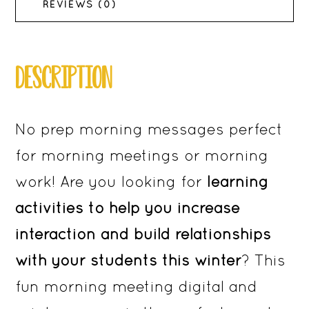
3rd
REVIEWS (0)
Grade
quantity
DESCRIPTION
No prep morning messages perfect
for morning meetings or morning
work! Are you looking for
learning
activities to help you increase
interaction and build relationships
with your students this winter
? This
fun morning meeting digital and