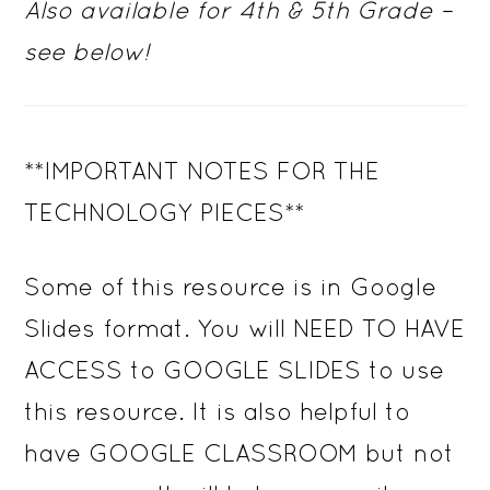
Also available for 4th & 5th Grade –
see below!
**IMPORTANT NOTES FOR THE
TECHNOLOGY PIECES**
Some of this resource is in Google
Slides format. You will NEED TO HAVE
ACCESS to GOOGLE SLIDES to use
this resource. It is also helpful to
have GOOGLE CLASSROOM but not