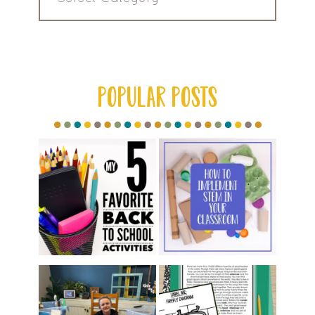
by
Category
POPULAR POSTS