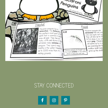
STAY CONNECTED