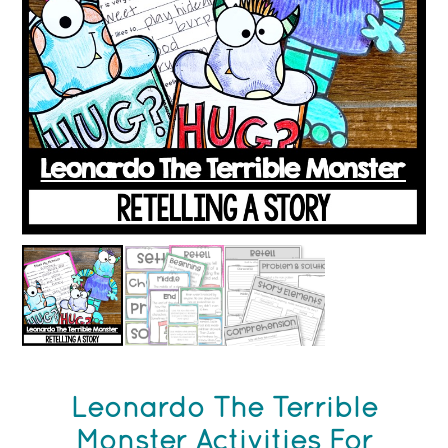
Leonardo The Terrible
Monster Activities For