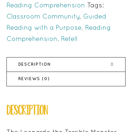
Monster
Reading Comprehension
Tags:
Activities
Classroom Community
,
Guided
for
Reading with a Purpose
,
Reading
Reading
Comprehension
,
Retell
Comprehension
quantity
DESCRIPTION
REVIEWS (0)
DESCRIPTION
The Leonardo the Terrible Monster