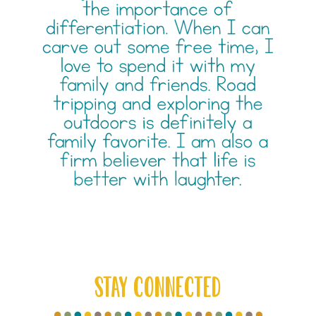
STAY CONNECTED