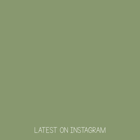
LATEST ON INSTAGRAM