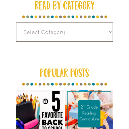
READ BY CATEGORY
Read
by
Category
POPULAR POSTS