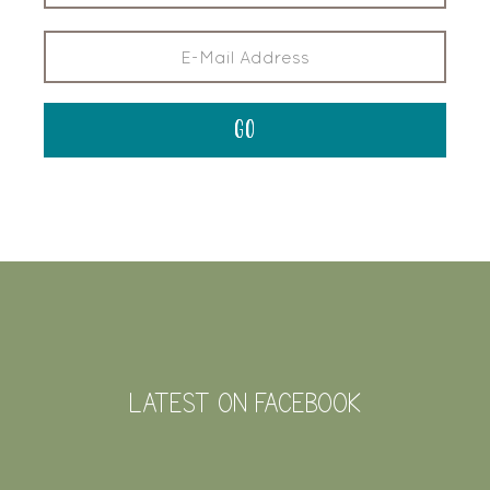
FOOTER
LATEST ON FACEBOOK