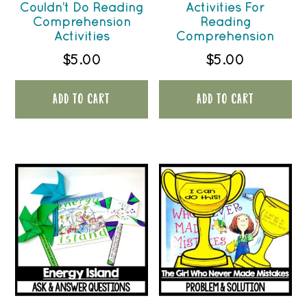
Couldn’t Do Reading
Activities For
Comprehension
Reading
Activities
Comprehension
$
5.00
$
5.00
ADD TO CART
ADD TO CART