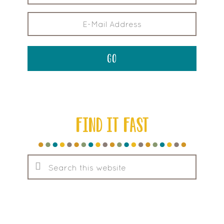
FIND IT FAST
Search
this
website