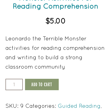
Reading Comprehension
$
5.00
Leonardo the Terrible Monster
activities for reading comprehension
and writing to build a strong
classroom community
Leonardo
ADD TO CART
The
Terrible
SKU:
9
Categories:
Guided Reading
,