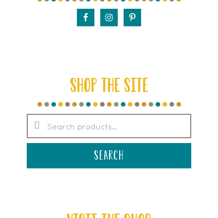
SHOP THE SITE
Search
for:
search