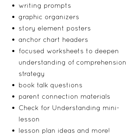
writing prompts
graphic organizers
story element posters
anchor chart headers
focused worksheets to deepen
understanding of comprehension
strategy
book talk questions
parent connection materials
Check for Understanding mini-
lesson
lesson plan ideas and more!