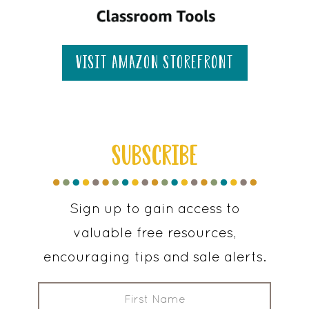
visit amazon storefront
SUBSCRIBE
Sign up to gain access to
valuable free resources,
encouraging tips and sale alerts.