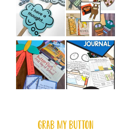
GRAB MY BUTTON