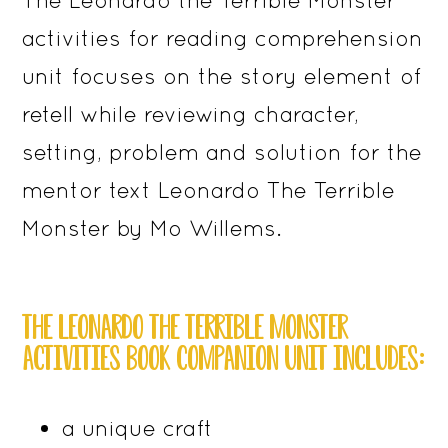
activities for reading comprehension
unit focuses on the story element of
retell while reviewing character,
setting, problem and solution for the
mentor text Leonardo The Terrible
Monster by Mo Willems.
THE LEONARDO THE TERRIBLE MONSTER
ACTIVITIES BOOK COMPANION UNIT INCLUDES:
a unique craft