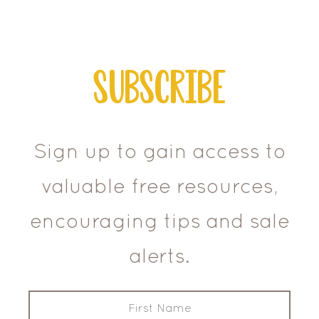
Subscribe
Sign up to gain access to
valuable free resources,
encouraging tips and sale
alerts.