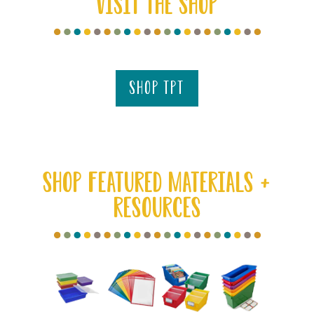
VISIT THE SHOP
shop tpt
SHOP FEATURED MATERIALS +
RESOURCES