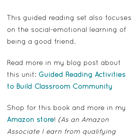
This guided reading set also focuses
on the social-emotional learning of
being a good friend.
Read more in my blog post about
this unit:
Guided Reading Activities
to Build Classroom Community
Shop for this book and more in my
Amazon store
!
(As an Amazon
Associate I earn from qualifying