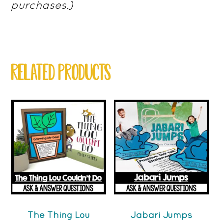
purchases.)
RELATED PRODUCTS
The Thing Lou
Jabari Jumps