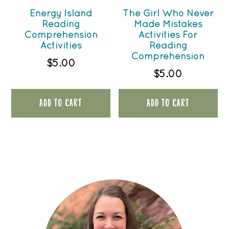
Energy Island
The Girl Who Never
Reading
Made Mistakes
Comprehension
Activities For
Activities
Reading
Comprehension
$
5.00
$
5.00
ADD TO CART
ADD TO CART
PRIMARY
SIDEBAR