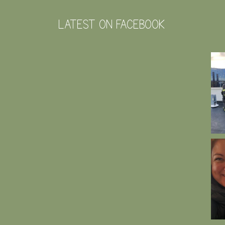
LATEST ON FACEBOOK