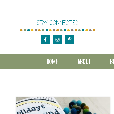
Skip
Skip
to
to
STAY CONNECTED
main
footer
content
HOME
ABOUT
B