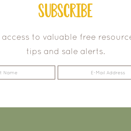
Subscribe
 access to valuable free resour
tips and sale alerts.