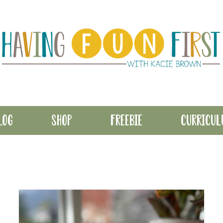
LOG
SHOP
FREEBIE
CURRICU