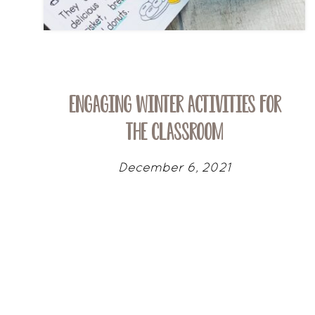
Engaging Winter Activities for
the Classroom
December 6, 2021