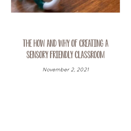
The How and Why of Creating a
Sensory Friendly Classroom
November 2, 2021