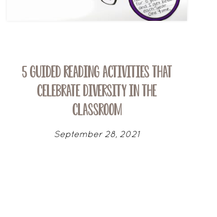
5 Guided Reading Activities that
Celebrate Diversity in the
Classroom
September 28, 2021