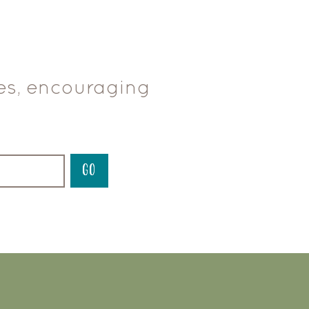
ces, encouraging