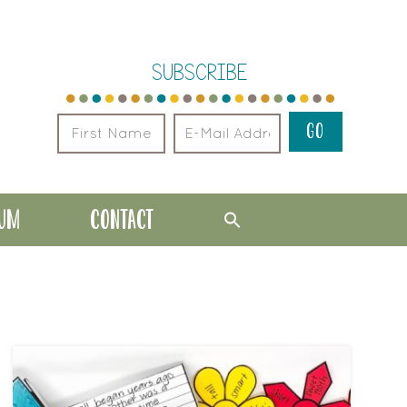
SUBSCRIBE
LUM
CONTACT