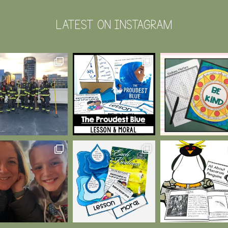
LATEST ON INSTAGRAM