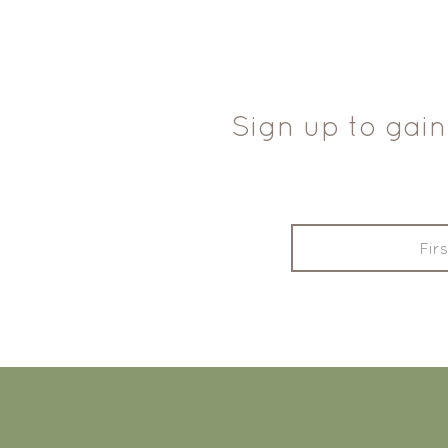
Sign up to gain
FOOTER