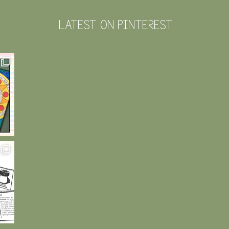
LATEST ON PINTEREST