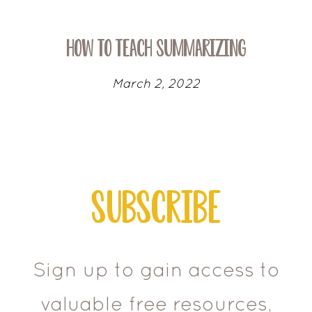
How To Teach Summarizing
March 2, 2022
Subscribe
Sign up to gain access to
valuable free resources,