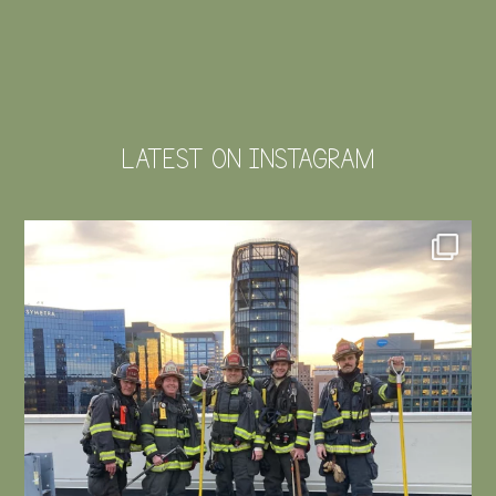
LATEST ON INSTAGRAM