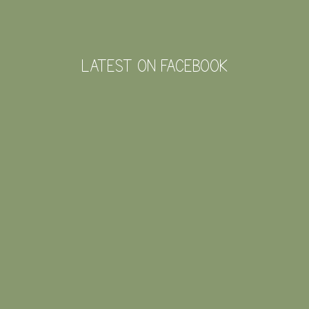
LATEST ON FACEBOOK