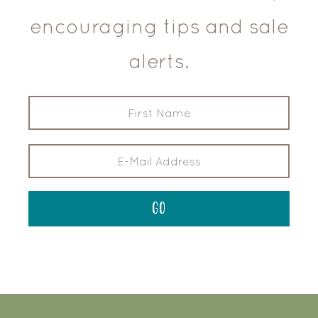
encouraging tips and sale
alerts.
FOOTER