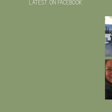
LATEST ON FACEBOOK