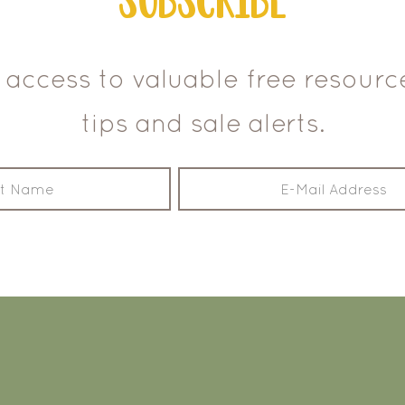
 access to valuable free resour
tips and sale alerts.