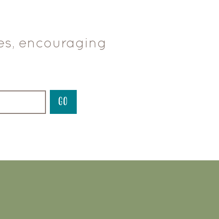
ces, encouraging