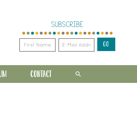
SUBSCRIBE
LUM
CONTACT