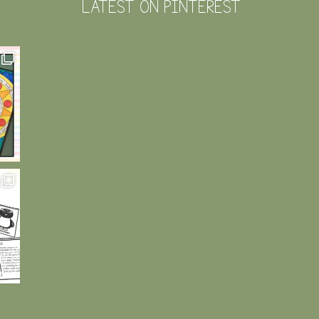
LATEST ON PINTEREST