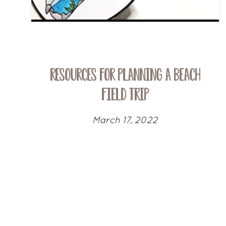
Resources for Planning a Beach
Field Trip
March 17, 2022