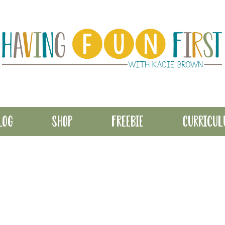
LOG
SHOP
FREEBIE
CURRICU