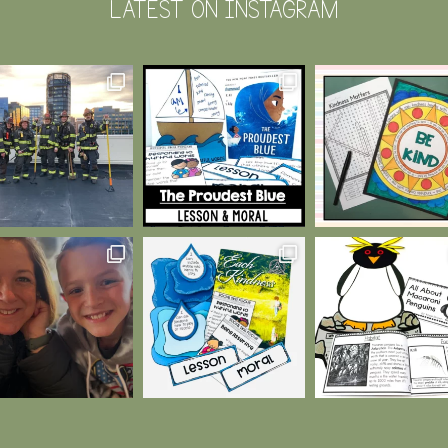
LATEST ON INSTAGRAM