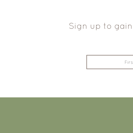
Sign up to gain
FOOTER