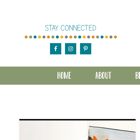
Skip
Skip
to
to
STAY CONNECTED
main
footer
content
HOME
ABOUT
B