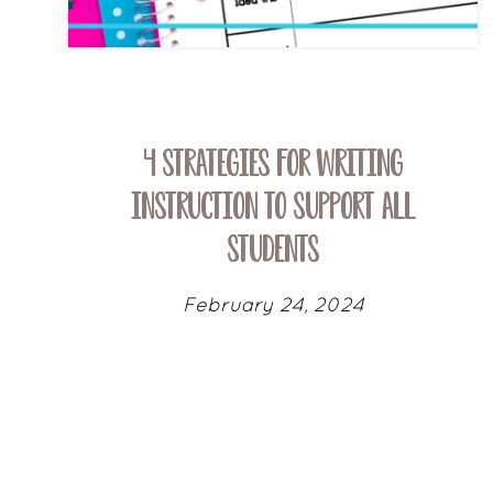
4 Strategies for Writing
Instruction To Support All
Students
February 24, 2024