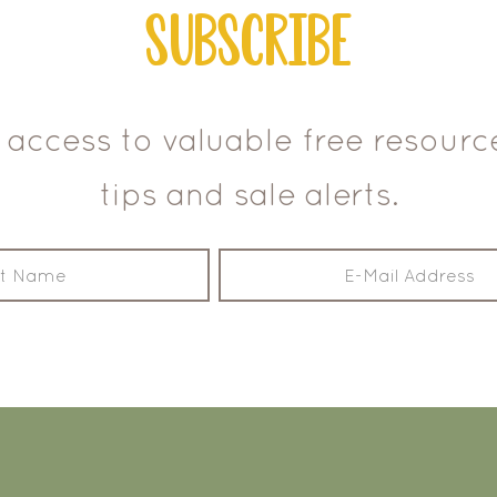
Subscribe
 access to valuable free resour
tips and sale alerts.