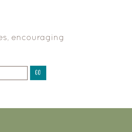
ces, encouraging