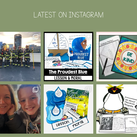
LATEST ON INSTAGRAM