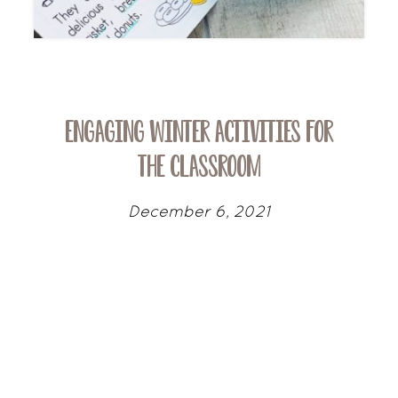
Engaging Winter Activities for
the Classroom
December 6, 2021