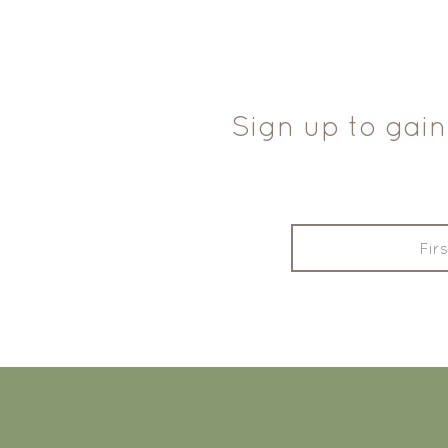
Sign up to gain
FOOTER