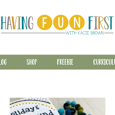
LOG
SHOP
FREEBIE
CURRICU