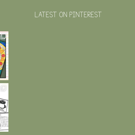
LATEST ON PINTEREST