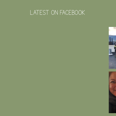
LATEST ON FACEBOOK