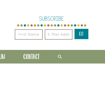
SUBSCRIBE
LUM
CONTACT