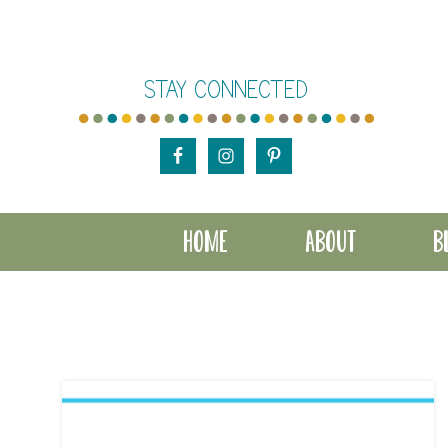
Skip
Skip
to
to
STAY CONNECTED
main
footer
content
HOME
ABOUT
B