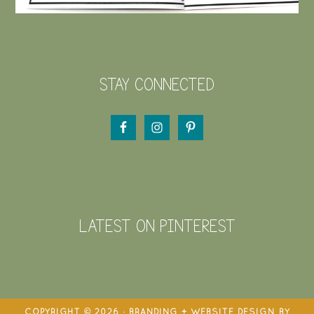
STAY CONNECTED
LATEST ON PINTEREST
COPYRIGHT © 2026 · BRANDING + WEBSITE DESIGN BY