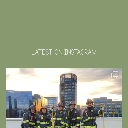
LATEST ON INSTAGRAM