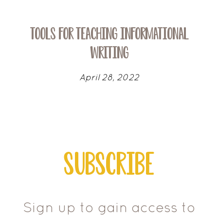
Tools for Teaching Informational
Writing
April 28, 2022
Subscribe
Sign up to gain access to