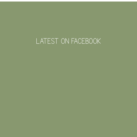
FOOTER
LATEST ON FACEBOOK