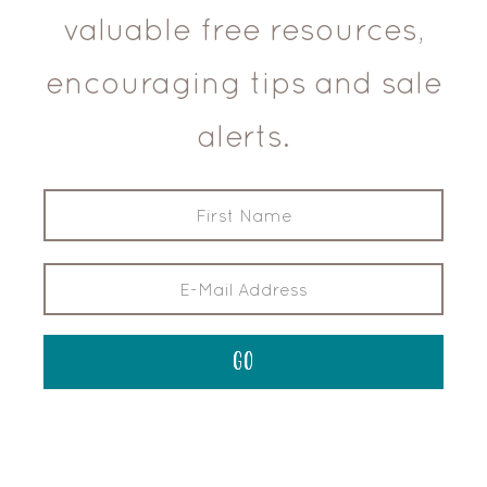
valuable free resources,
encouraging tips and sale
alerts.