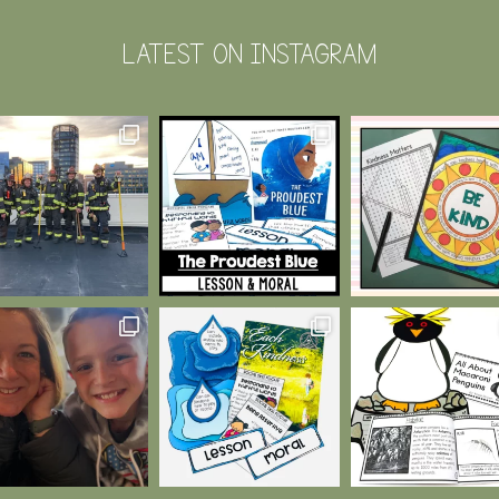
LATEST ON INSTAGRAM