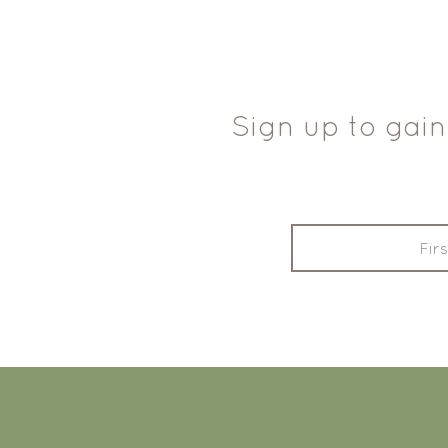
Sign up to gain
FOOTER