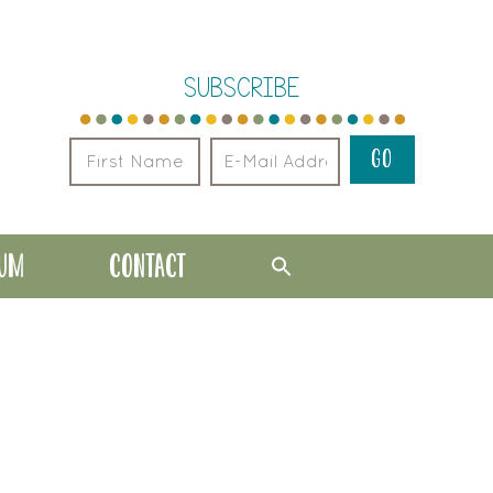
SUBSCRIBE
LUM
CONTACT