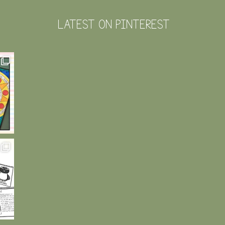
LATEST ON PINTEREST