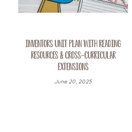
Inventors Unit Plan with Reading
Resources & Cross-Curricular
Extensions
June 20, 2025