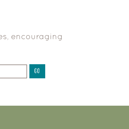
ces, encouraging