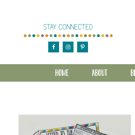
Skip
Skip
to
to
STAY CONNECTED
main
footer
content
HOME
ABOUT
B