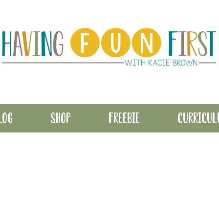
LOG
SHOP
FREEBIE
CURRICU