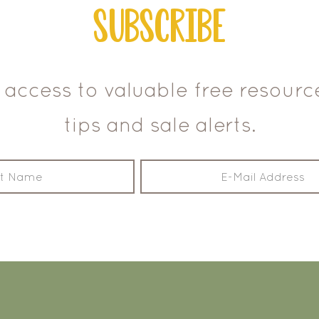
Subscribe
 access to valuable free resour
tips and sale alerts.