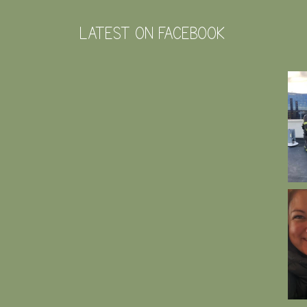
LATEST ON FACEBOOK