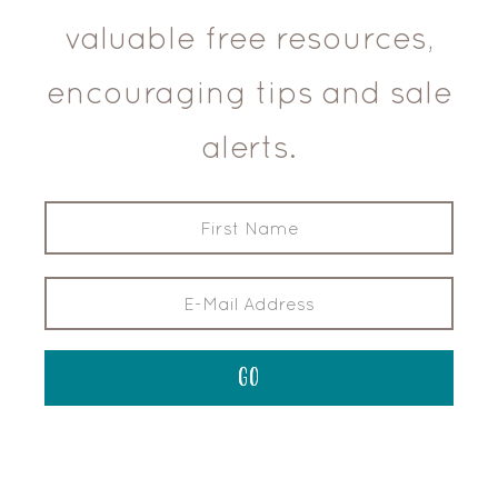
valuable free resources,
encouraging tips and sale
alerts.