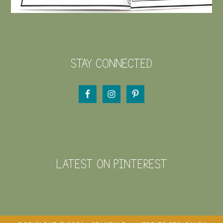
STAY CONNECTED
LATEST ON PINTEREST