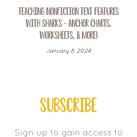
Teaching Nonfiction Text Features
with Sharks – Anchor Charts,
Worksheets, & More!
January 8, 2024
Subscribe
Sign up to gain access to