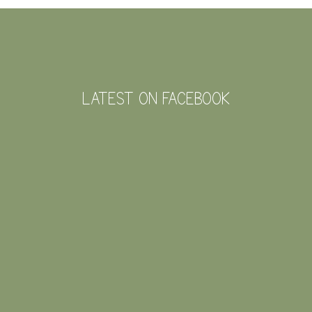
FOOTER
LATEST ON FACEBOOK