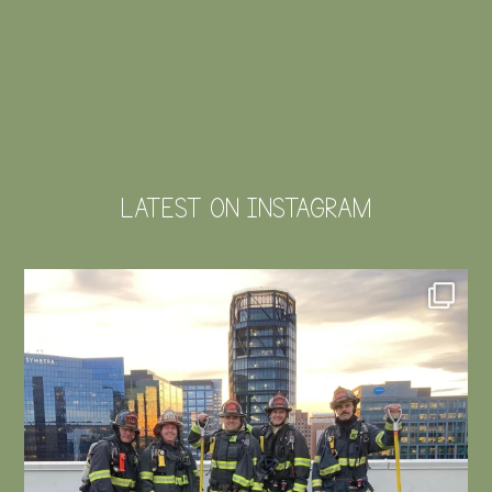
LATEST ON INSTAGRAM