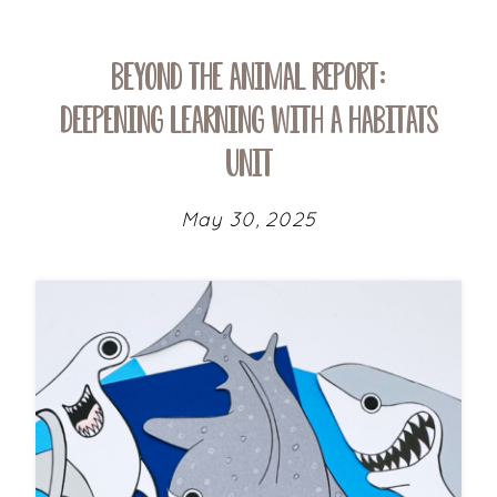
Beyond the Animal Report:
Deepening Learning with a Habitats
Unit
May 30, 2025