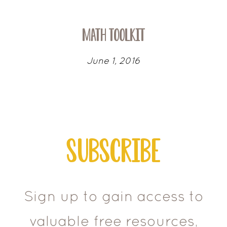
Math Toolkit
June 1, 2016
Subscribe
Sign up to gain access to
valuable free resources,