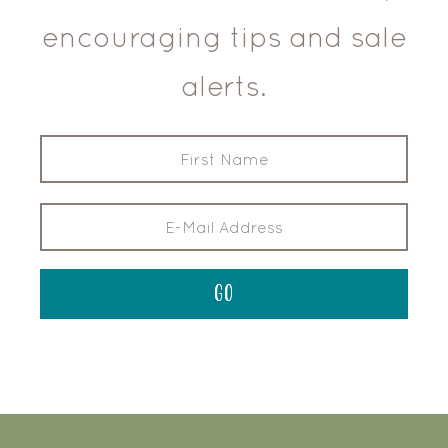
encouraging tips and sale
alerts.
FOOTER