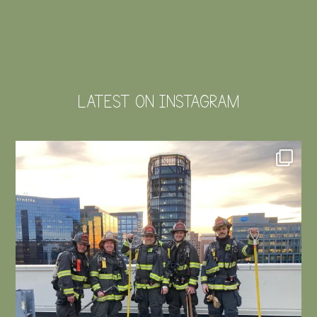
LATEST ON INSTAGRAM