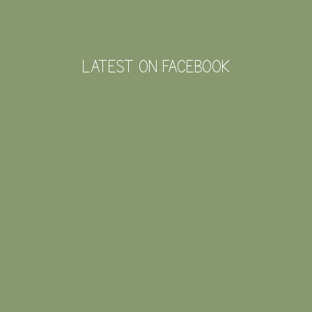
LATEST ON FACEBOOK